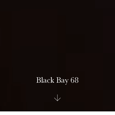
Black Bay 68