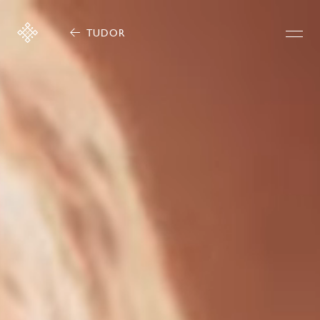
TUDOR