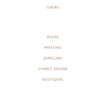
GIBERG
ROLEX
WATCHES
JEWELLERY
CHARLY ZENGER
BOUTIQUES