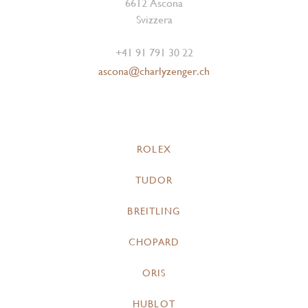
6612 Ascona
Svizzera
+41 91 791 30 22
ascona@charlyzenger.ch
ROLEX
TUDOR
BREITLING
CHOPARD
ORIS
HUBLOT