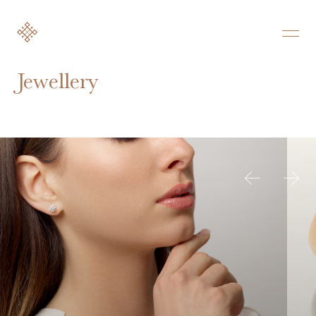
Jewellery