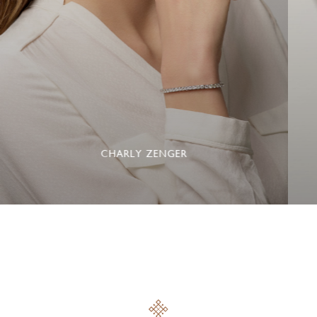
CHARLY ZENGER