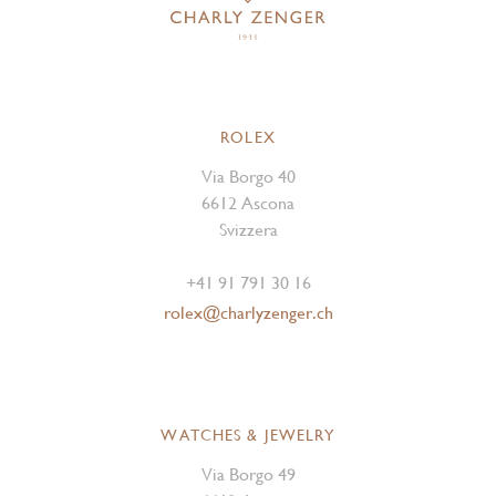
ROLEX
Via Borgo 40
6612 Ascona
Svizzera
+41 91 791 30 16
rolex@charlyzenger.ch
WATCHES & JEWELRY
Via Borgo 49