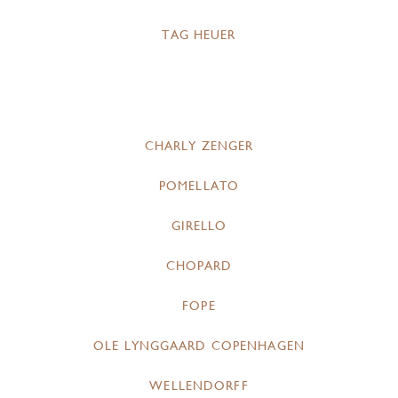
TAG HEUER
CHARLY ZENGER
POMELLATO
GIRELLO
CHOPARD
FOPE
OLE LYNGGAARD COPENHAGEN
WELLENDORFF