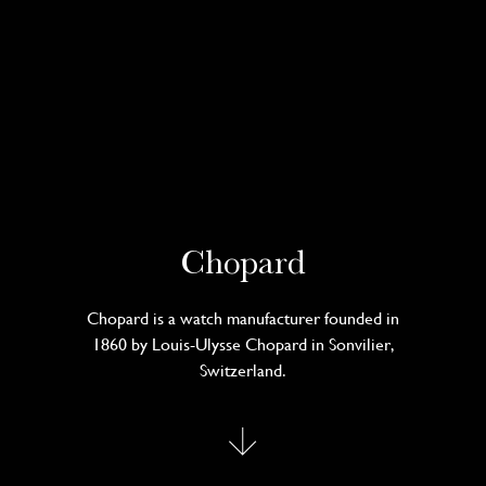
Chopard
Chopard is a watch manufacturer founded in
1860 by Louis-Ulysse Chopard in Sonvilier,
Switzerland.