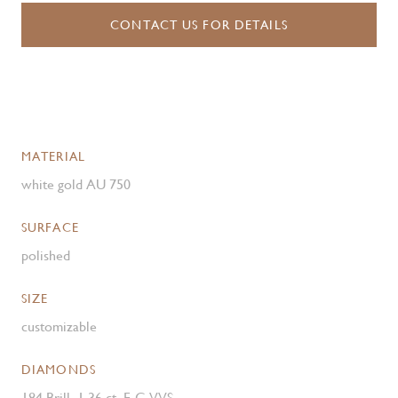
CONTACT US FOR DETAILS
MATERIAL
white gold AU 750
SURFACE
polished
SIZE
customizable
DIAMONDS
184 Brill. 1.36 ct. F-G VVS ,