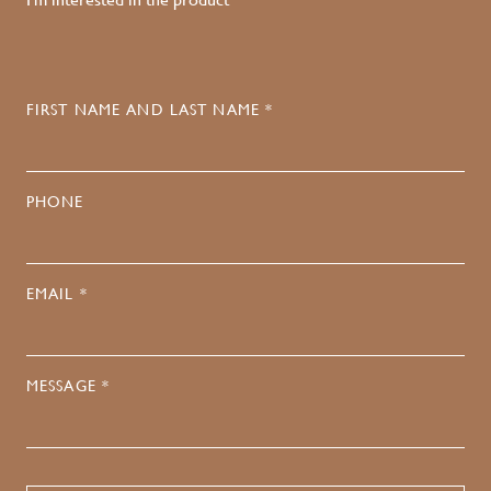
FIRST NAME AND LAST NAME *
PHONE
EMAIL *
MESSAGE *