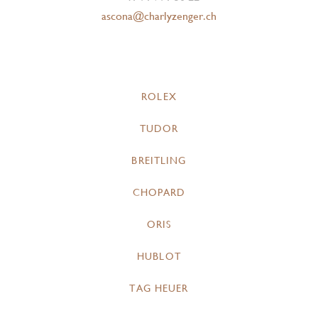
ascona@charlyzenger.ch
ROLEX
TUDOR
BREITLING
CHOPARD
ORIS
HUBLOT
TAG HEUER