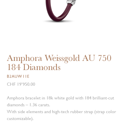
Amphora Weissgold AU 750
184 Diamonds
B2AUW11E
CHF 19’950.00
Amphora bracelet in 18k white gold with 184 brilliant-cut
diamonds – 1.36 carats.
With side elements and high-tech rubber strap (strap color
customizable).