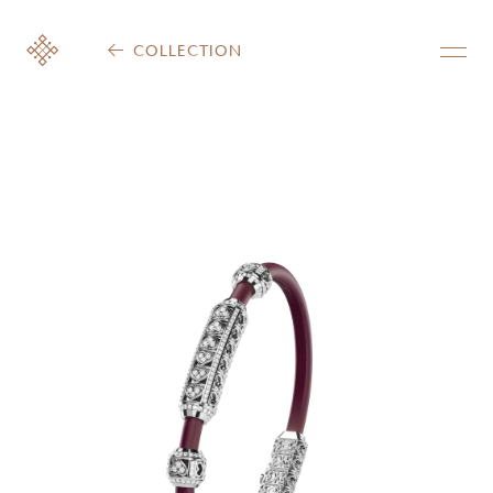
COLLECTION