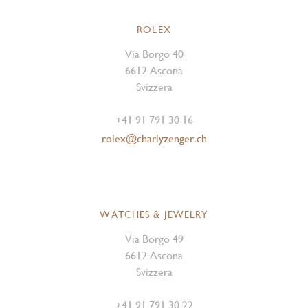
ROLEX
Via Borgo 40
6612 Ascona
Svizzera
+41 91 791 30 16
rolex@charlyzenger.ch
WATCHES & JEWELRY
Via Borgo 49
6612 Ascona
Svizzera
+41 91 791 30 22