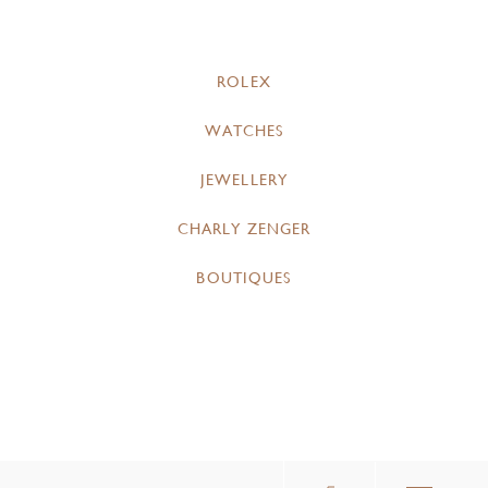
ROLEX
WATCHES
JEWELLERY
CHARLY ZENGER
BOUTIQUES