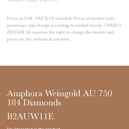
Prices in CHF, VAT 8,1% included. Prices of models with
gemstones may change according to market trends. CHARLY
ZENGER SA reserves the right to change the models and
prices on this website at any time.
Amphora Weissgold AU 750
184 Diamonds
B2AUW11E
I'm interested in the product