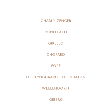
CHARLY ZENGER
POMELLATO
GIRELLO
CHOPARD
FOPE
OLE LYNGGAARD COPENHAGEN
WELLENDORFF
GIBERG