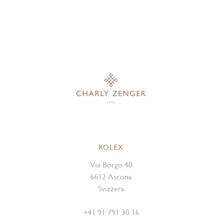
ROLEX
Via Borgo 40
6612 Ascona
Svizzera
+41 91 791 30 16