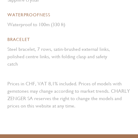
WATERPROOFNESS
Waterproof to 100m (330 ft)
BRACELET
Steel bracelet, 7 rows, satin-brushed external links,
polished centre links, with folding clasp and safety
catch
Prices in CHF, VAT 8,1% included. Prices of models with
gemstones may change according to market trends. CHARLY
ZENGER SA reserves the right to change the models and
prices on this website at any time.