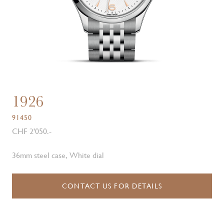
1926
91450
CHF 2'050.-
36mm steel case, White dial
CONTACT US FOR DETAILS