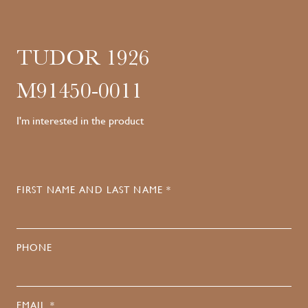
TUDOR 1926
M91450-0011
I'm interested in the product
FIRST NAME AND LAST NAME *
PHONE
EMAIL *