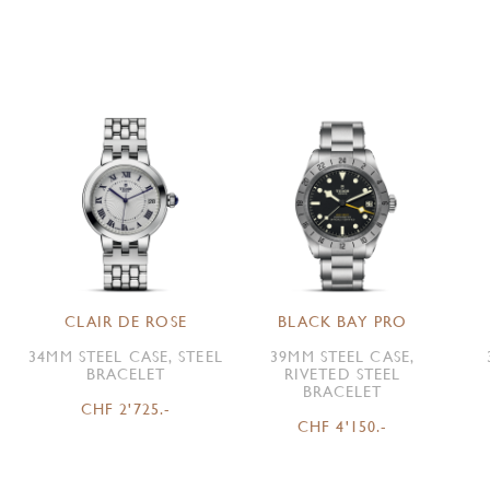
CLAIR DE ROSE
BLACK BAY PRO
34MM STEEL CASE, STEEL
39MM STEEL CASE,
BRACELET
RIVETED STEEL
BRACELET
CHF 2'725.-
CHF 4'150.-