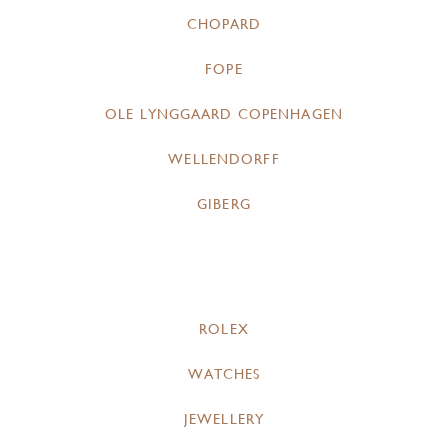
CHOPARD
FOPE
OLE LYNGGAARD COPENHAGEN
WELLENDORFF
GIBERG
ROLEX
WATCHES
JEWELLERY