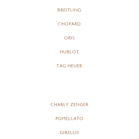
BREITLING
CHOPARD
ORIS
HUBLOT
TAG HEUER
CHARLY ZENGER
POMELLATO
GIRELLO