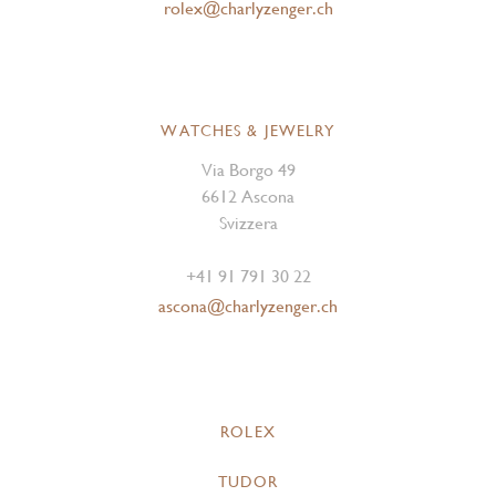
rolex@charlyzenger.ch
WATCHES & JEWELRY
Via Borgo 49
6612 Ascona
Svizzera
+41 91 791 30 22
ascona@charlyzenger.ch
ROLEX
TUDOR