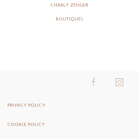
CHARLY ZENGER
BOUTIQUES
PRIVACY POLICY
COOKIE POLICY