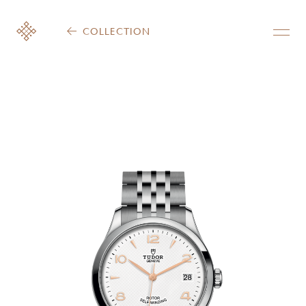
COLLECTION