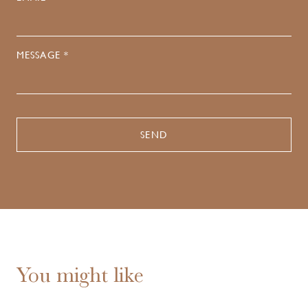
MESSAGE *
You might like