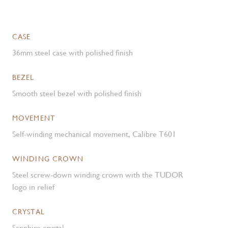
CASE
36mm steel case with polished finish
BEZEL
Smooth steel bezel with polished finish
MOVEMENT
Self-winding mechanical movement, Calibre T601
WINDING CROWN
Steel screw-down winding crown with the TUDOR
logo in relief
CRYSTAL
Sapphire crystal