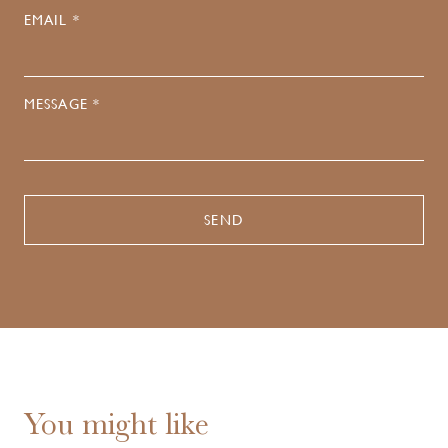
EMAIL *
MESSAGE *
You might like