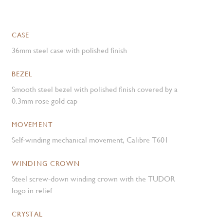
CASE
36mm steel case with polished finish
BEZEL
Smooth steel bezel with polished finish covered by a
0.3mm rose gold cap
MOVEMENT
Self-winding mechanical movement, Calibre T601
WINDING CROWN
Steel screw-down winding crown with the TUDOR
logo in relief
CRYSTAL