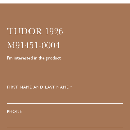
TUDOR 1926
M91451-0004
I'm interested in the product
FIRST NAME AND LAST NAME *
PHONE