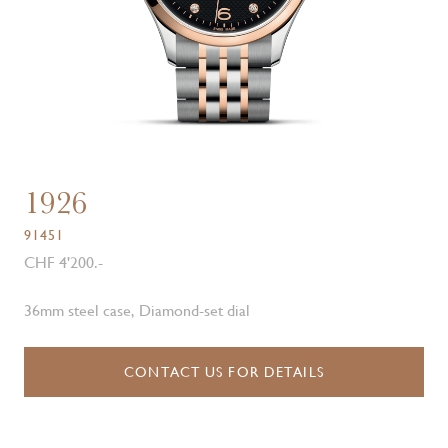
1926
91451
CHF 4'200.-
36mm steel case, Diamond-set dial
CONTACT US FOR DETAILS