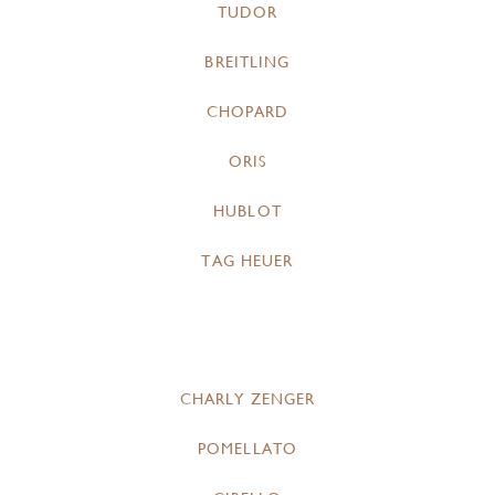
TUDOR
BREITLING
CHOPARD
ORIS
HUBLOT
TAG HEUER
CHARLY ZENGER
POMELLATO