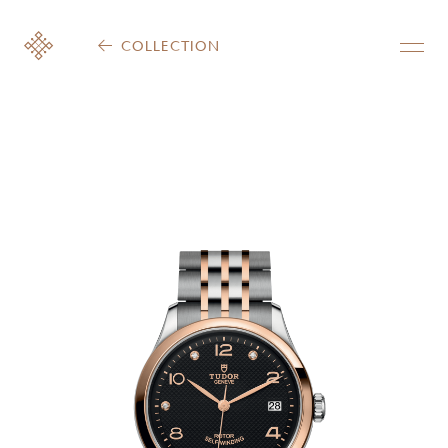
COLLECTION