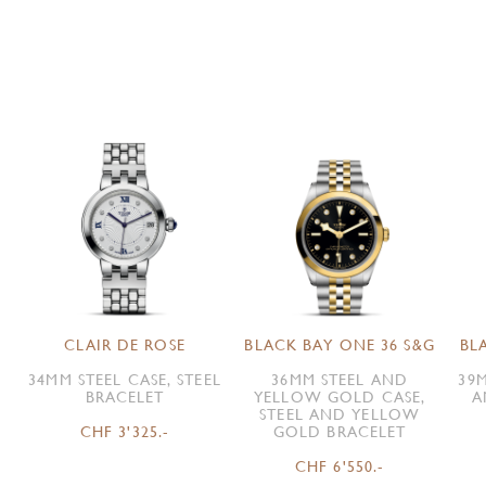
CLAIR DE ROSE
BLACK BAY ONE 36 S&G
BL
34MM STEEL CASE, STEEL
36MM STEEL AND
39M
BRACELET
YELLOW GOLD CASE,
A
STEEL AND YELLOW
CHF 3'325.-
GOLD BRACELET
CHF 6'550.-