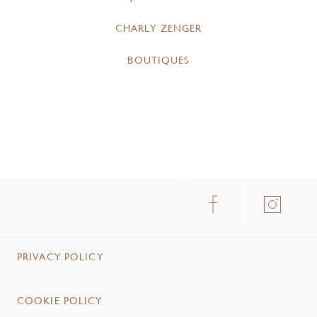
CHARLY ZENGER
BOUTIQUES
PRIVACY POLICY
COOKIE POLICY