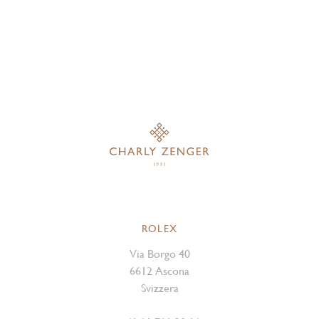
ROLEX
Via Borgo 40
6612 Ascona
Svizzera