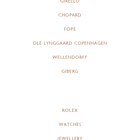
GIRELLO
CHOPARD
FOPE
OLE LYNGGAARD COPENHAGEN
WELLENDORFF
GIBERG
ROLEX
WATCHES
JEWELLERY