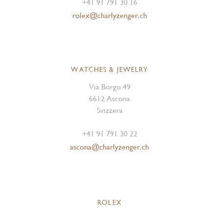
+41 91 791 30 16
rolex@charlyzenger.ch
WATCHES & JEWELRY
Via Borgo 49
6612 Ascona
Svizzera
+41 91 791 30 22
ascona@charlyzenger.ch
ROLEX