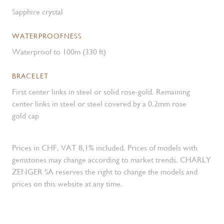
Sapphire crystal
WATERPROOFNESS
Waterproof to 100m (330 ft)
BRACELET
First center links in steel or solid rose-gold. Remaining
center links in steel or steel covered by a 0.2mm rose
gold cap
Prices in CHF, VAT 8,1% included. Prices of models with
gemstones may change according to market trends. CHARLY
ZENGER SA reserves the right to change the models and
prices on this website at any time.