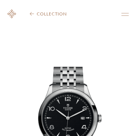
COLLECTION