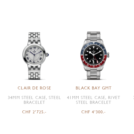
CLAIR DE ROSE
BLACK BAY GMT
34MM STEEL CASE, STEEL
41MM STEEL CASE, RIVET
BRACELET
STEEL BRACELET
CHF 2'725.-
CHF 4'300.-