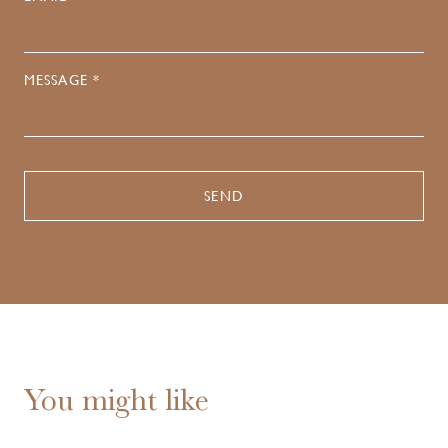
MESSAGE *
You might like