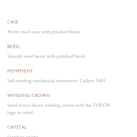
CASE
41mm steel case with polished finish
BEZEL
Smooth steel bezel with polished finish
MOVEMENT
Self-winding mechanical movement, Calibre T601
WINDING CROWN
Steel screw-down winding crown with the TUDOR
logo in relief
CRYSTAL
Sapphire crystal