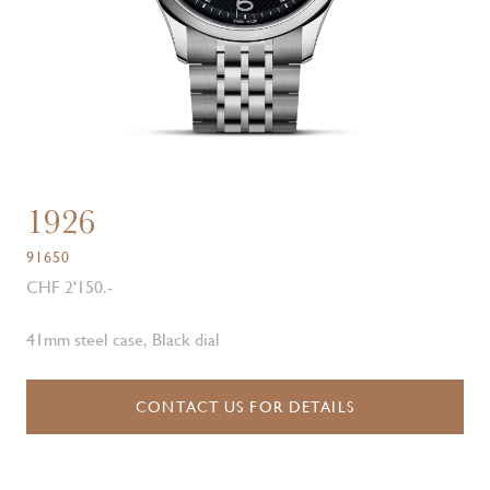
1926
91650
CHF 2'150.-
41mm steel case, Black dial
CONTACT US FOR DETAILS