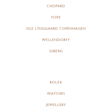
CHOPARD
FOPE
OLE LYNGGAARD COPENHAGEN
WELLENDORFF
GIBERG
ROLEX
WATCHES
JEWELLERY