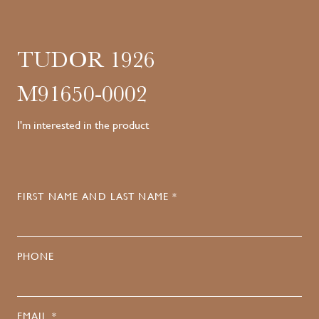
TUDOR 1926
M91650-0002
I'm interested in the product
FIRST NAME AND LAST NAME *
PHONE
EMAIL *