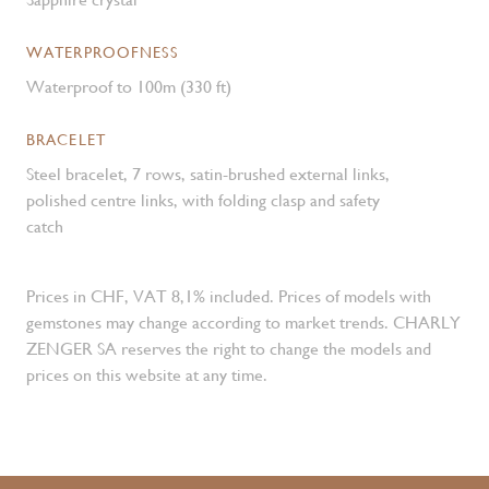
WATERPROOFNESS
Waterproof to 100m (330 ft)
BRACELET
Steel bracelet, 7 rows, satin-brushed external links,
polished centre links, with folding clasp and safety
catch
Prices in CHF, VAT 8,1% included. Prices of models with
gemstones may change according to market trends. CHARLY
ZENGER SA reserves the right to change the models and
prices on this website at any time.