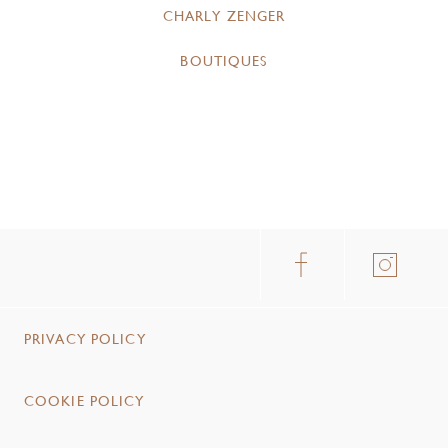
CHARLY ZENGER
BOUTIQUES
PRIVACY POLICY
COOKIE POLICY