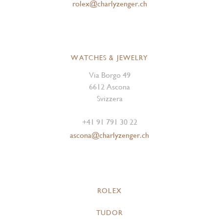
rolex@charlyzenger.ch
WATCHES & JEWELRY
Via Borgo 49
6612 Ascona
Svizzera
+41 91 791 30 22
ascona@charlyzenger.ch
ROLEX
TUDOR