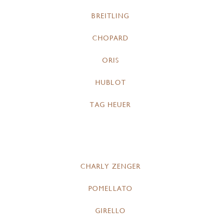
BREITLING
CHOPARD
ORIS
HUBLOT
TAG HEUER
CHARLY ZENGER
POMELLATO
GIRELLO