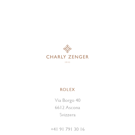
ROLEX
Via Borgo 40
6612 Ascona
Svizzera
+41 91 791 30 16