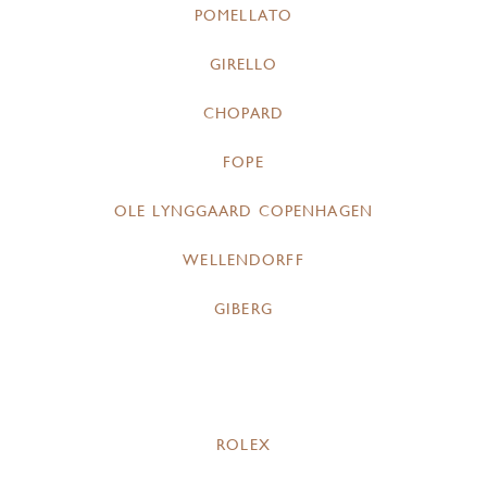
POMELLATO
GIRELLO
CHOPARD
FOPE
OLE LYNGGAARD COPENHAGEN
WELLENDORFF
GIBERG
ROLEX