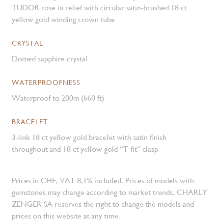
TUDOR rose in relief with circular satin-brushed 18 ct
yellow gold winding crown tube
CRYSTAL
Domed sapphire crystal
WATERPROOFNESS
Waterproof to 200m (660 ft)
BRACELET
3-link 18 ct yellow gold bracelet with satin finish
throughout and 18 ct yellow gold “T-fit” clasp
Prices in CHF, VAT 8,1% included. Prices of models with
gemstones may change according to market trends. CHARLY
ZENGER SA reserves the right to change the models and
prices on this website at any time.