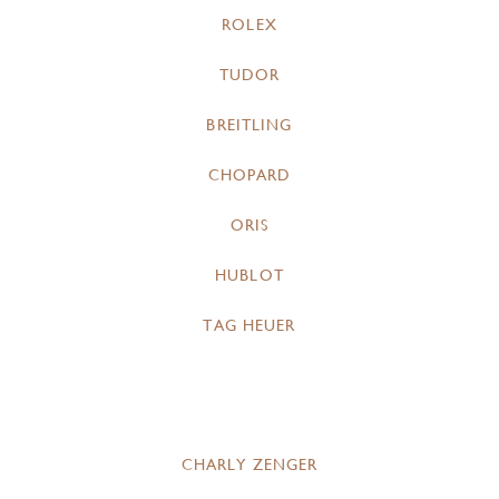
ROLEX
TUDOR
BREITLING
CHOPARD
ORIS
HUBLOT
TAG HEUER
CHARLY ZENGER