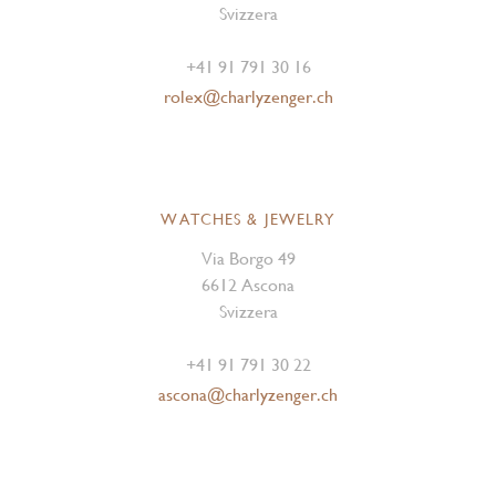
Svizzera
+41 91 791 30 16
rolex@charlyzenger.ch
WATCHES & JEWELRY
Via Borgo 49
6612 Ascona
Svizzera
+41 91 791 30 22
ascona@charlyzenger.ch