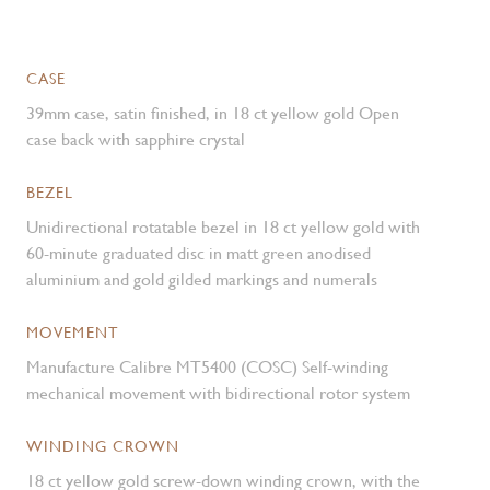
CASE
39mm case, satin finished, in 18 ct yellow gold Open
case back with sapphire crystal
BEZEL
Unidirectional rotatable bezel in 18 ct yellow gold with
60-minute graduated disc in matt green anodised
aluminium and gold gilded markings and numerals
MOVEMENT
Manufacture Calibre MT5400 (COSC) Self-winding
mechanical movement with bidirectional rotor system
WINDING CROWN
18 ct yellow gold screw-down winding crown, with the