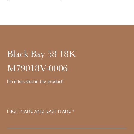
Black Bay 58 18K
M79018V-0006
I'm interested in the product
FIRST NAME AND LAST NAME *