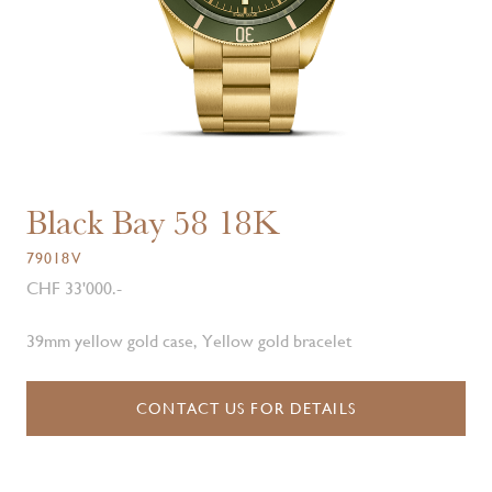
Black Bay 58 18K
79018V
CHF 33'000.-
39mm yellow gold case, Yellow gold bracelet
CONTACT US FOR DETAILS