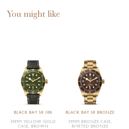
You might like
BLACK BAY 58 18K
BLACK BAY 58 BRONZE
39MM YELLOW GOLD
39MM BRONZE CASE,
CASE, BROWN
RIVETED BRONZE