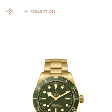
COLLECTION