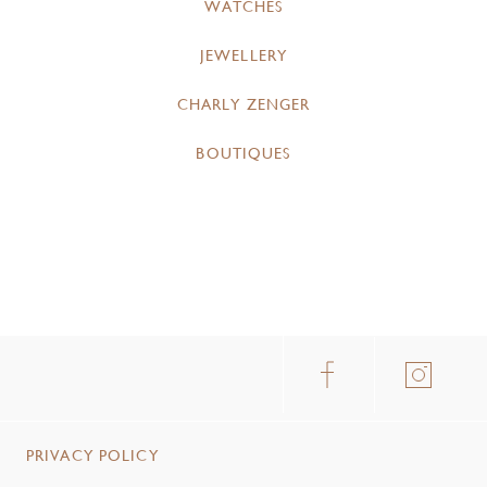
WATCHES
JEWELLERY
CHARLY ZENGER
BOUTIQUES
PRIVACY POLICY