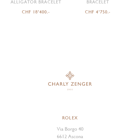
ALLIGATOR BRACELET
BRACELET
CHF 18'400.-
CHF 4'750.-
ROLEX
Via Borgo 40
6612 Ascona