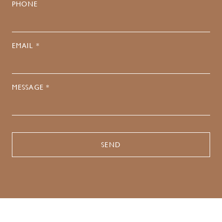
PHONE
EMAIL *
MESSAGE *