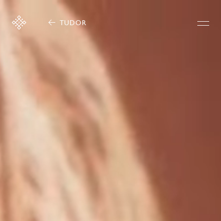
TUDOR