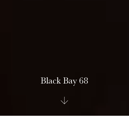
Black Bay 68