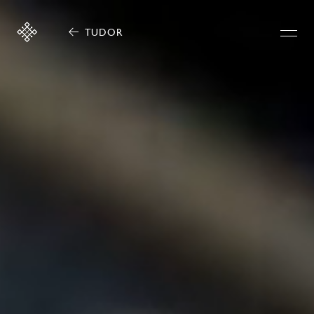
TUDOR