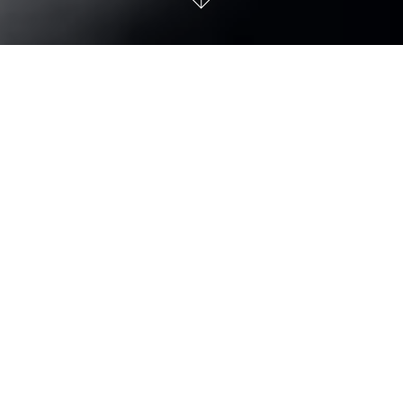
TUDOR Black Bay Chrono
To mark five decades of its chronographs, TUDOR offered
its Black Bay Chrono model in steel with a reworked case
and two dial options with contrasting sub-counters in the
purest tradition of the sports chronograph. Now the model
comes with the option of a 3-link or 5-link bracelet, both
with “T-Fit” clasp.