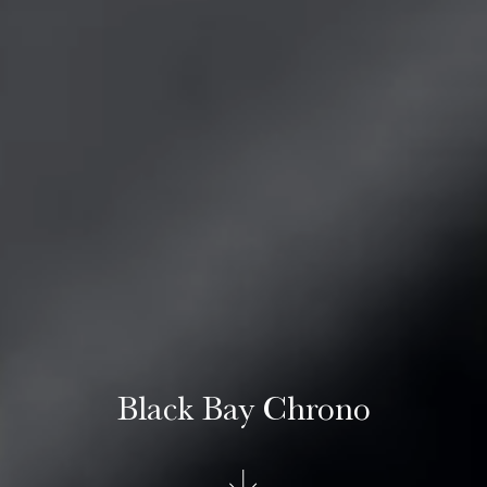
Black Bay Chrono