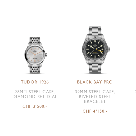
TUDOR 1926
BLACK BAY PRO
28MM STEEL CASE,
39MM STEEL CASE,
DIAMOND-SET DIAL
RIVETED STEEL
BRACELET
CHF 2'500.-
CHF 4'150.-