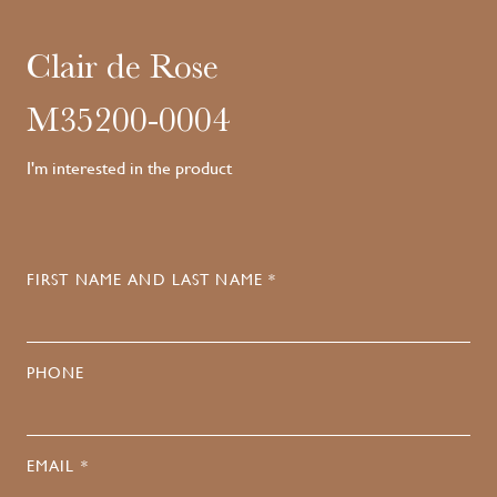
Clair de Rose
M35200-0004
I'm interested in the product
FIRST NAME AND LAST NAME *
PHONE
EMAIL *