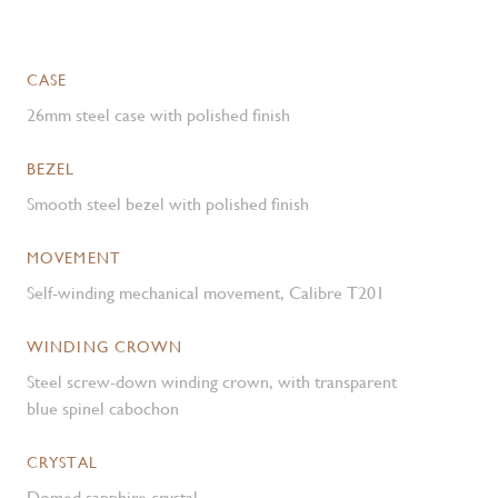
CASE
26mm steel case with polished finish
BEZEL
Smooth steel bezel with polished finish
MOVEMENT
Self-winding mechanical movement, Calibre T201
WINDING CROWN
Steel screw-down winding crown, with transparent
blue spinel cabochon
CRYSTAL
Domed sapphire crystal