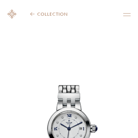
COLLECTION