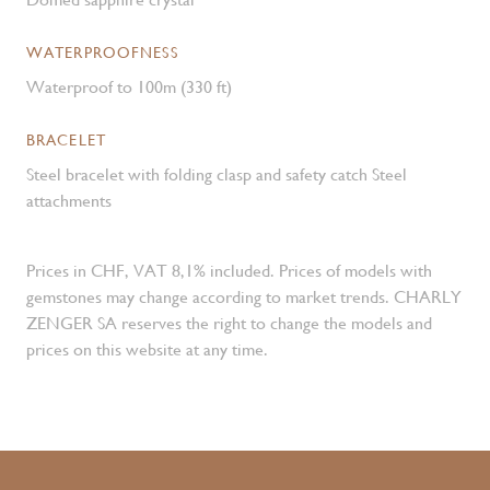
WATERPROOFNESS
Waterproof to 100m (330 ft)
BRACELET
Steel bracelet with folding clasp and safety catch Steel
attachments
Prices in CHF, VAT 8,1% included. Prices of models with
gemstones may change according to market trends. CHARLY
ZENGER SA reserves the right to change the models and
prices on this website at any time.