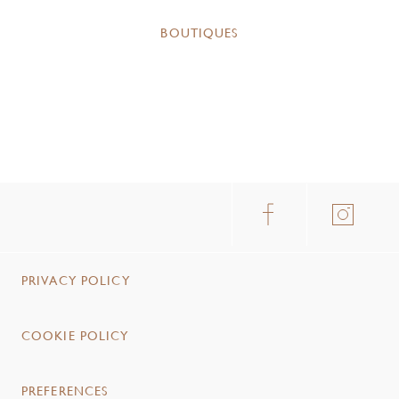
BOUTIQUES
PRIVACY POLICY
COOKIE POLICY
PREFERENCES