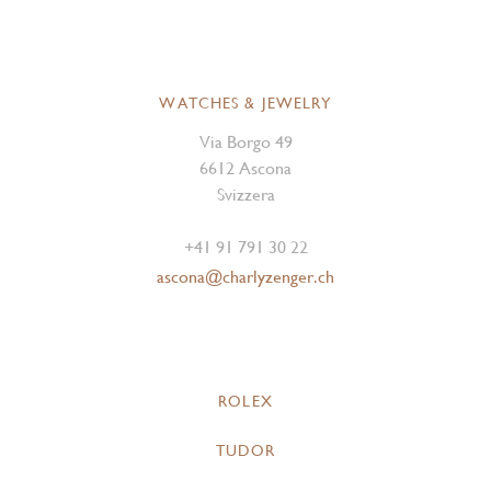
WATCHES & JEWELRY
Via Borgo 49
6612 Ascona
Svizzera
+41 91 791 30 22
ascona@charlyzenger.ch
ROLEX
TUDOR