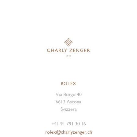
ROLEX
Via Borgo 40
6612 Ascona
Svizzera
+41 91 791 30 16
rolex@charlyzenger.ch