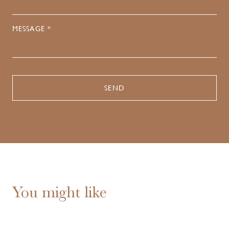
MESSAGE *
You might like