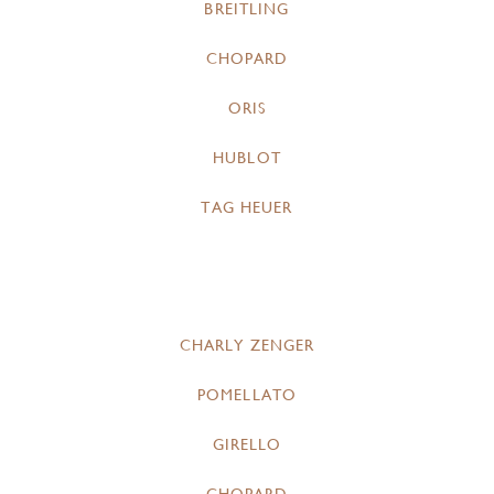
BREITLING
CHOPARD
ORIS
HUBLOT
TAG HEUER
CHARLY ZENGER
POMELLATO
GIRELLO