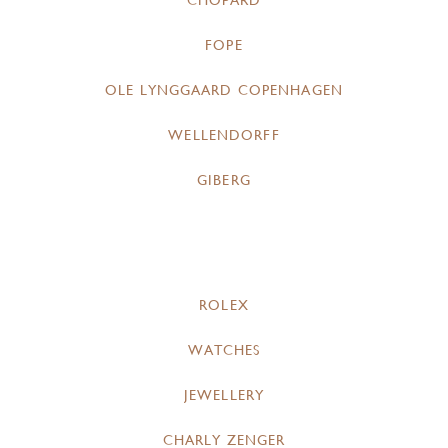
CHOPARD
FOPE
OLE LYNGGAARD COPENHAGEN
WELLENDORFF
GIBERG
ROLEX
WATCHES
JEWELLERY
CHARLY ZENGER