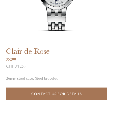
Clair de Rose
35200
CHF 3'125.-
26mm steel case, Steel bracelet
CONTACT US FOR DETAILS