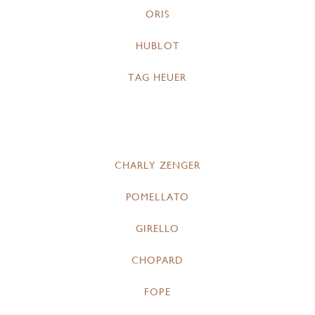
ORIS
HUBLOT
TAG HEUER
CHARLY ZENGER
POMELLATO
GIRELLO
CHOPARD
FOPE