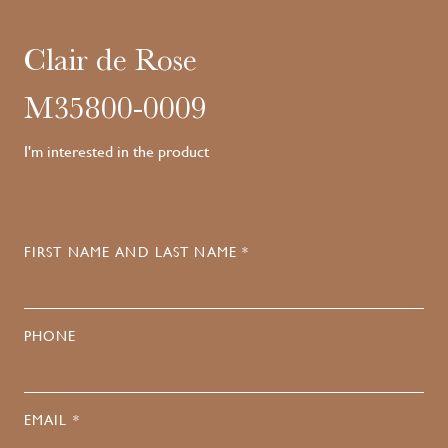
Clair de Rose
M35800-0009
I'm interested in the product
FIRST NAME AND LAST NAME *
PHONE
EMAIL *