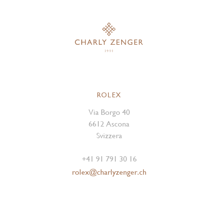
ROLEX
Via Borgo 40
6612 Ascona
Svizzera
+41 91 791 30 16
rolex@charlyzenger.ch