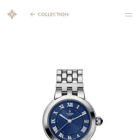
COLLECTION