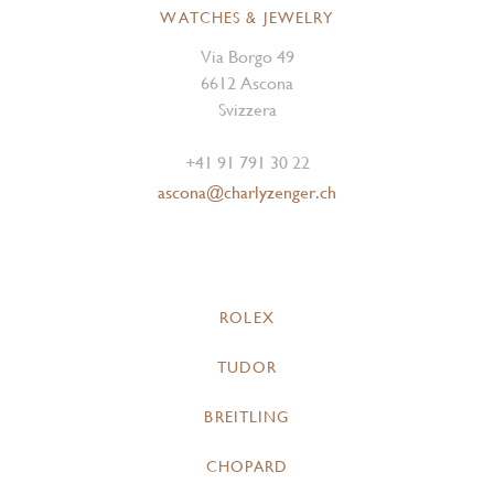
WATCHES & JEWELRY
Via Borgo 49
6612 Ascona
Svizzera
+41 91 791 30 22
ascona@charlyzenger.ch
ROLEX
TUDOR
BREITLING
CHOPARD