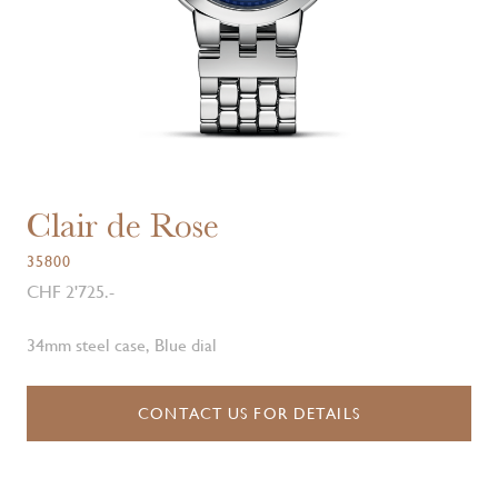
Clair de Rose
35800
CHF 2'725.-
34mm steel case, Blue dial
CONTACT US FOR DETAILS