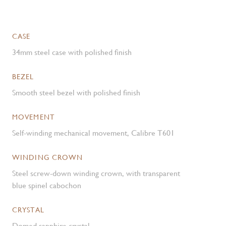
CASE
34mm steel case with polished finish
BEZEL
Smooth steel bezel with polished finish
MOVEMENT
Self-winding mechanical movement, Calibre T601
WINDING CROWN
Steel screw-down winding crown, with transparent
blue spinel cabochon
CRYSTAL
Domed sapphire crystal