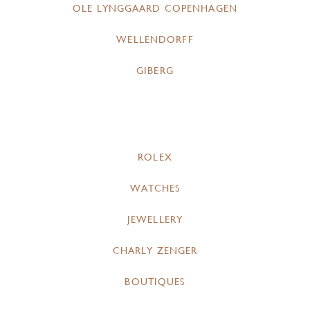
OLE LYNGGAARD COPENHAGEN
WELLENDORFF
GIBERG
ROLEX
WATCHES
JEWELLERY
CHARLY ZENGER
BOUTIQUES