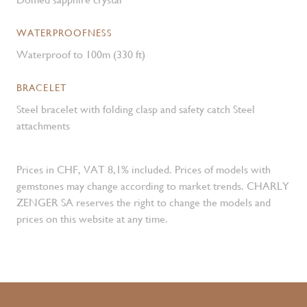
WATERPROOFNESS
Waterproof to 100m (330 ft)
BRACELET
Steel bracelet with folding clasp and safety catch Steel
attachments
Prices in CHF, VAT 8,1% included. Prices of models with
gemstones may change according to market trends. CHARLY
ZENGER SA reserves the right to change the models and
prices on this website at any time.