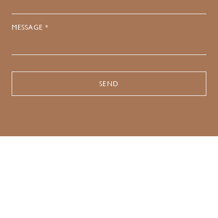
MESSAGE *