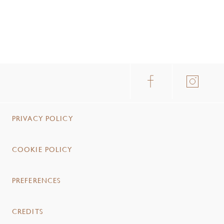
PRIVACY POLICY
COOKIE POLICY
PREFERENCES
CREDITS