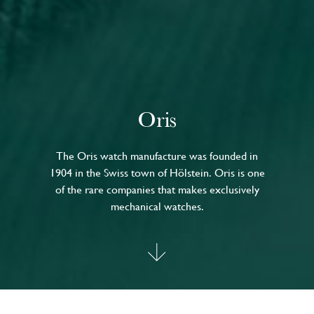
Oris
The Oris watch manufacture was founded in
1904 in the Swiss town of Hölstein. Oris is one
of the rare companies that makes exclusively
mechanical watches.