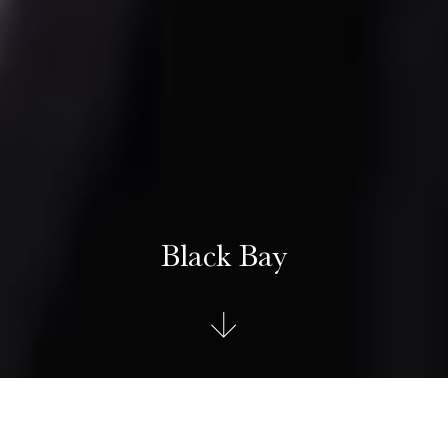
Black Bay