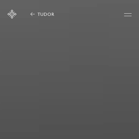
TUDOR