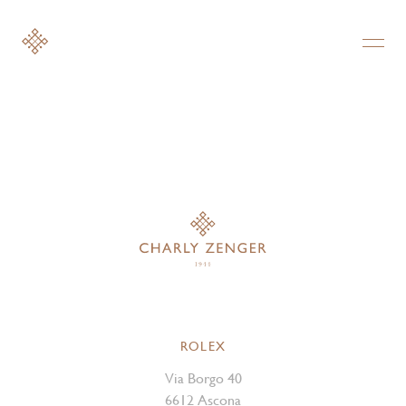
ROLEX
Via Borgo 40
6612 Ascona