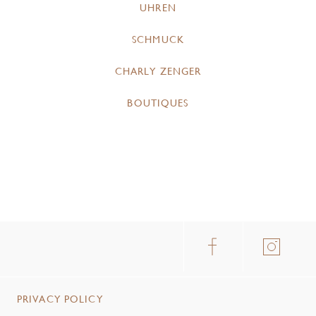
UHREN
SCHMUCK
CHARLY ZENGER
BOUTIQUES
PRIVACY POLICY