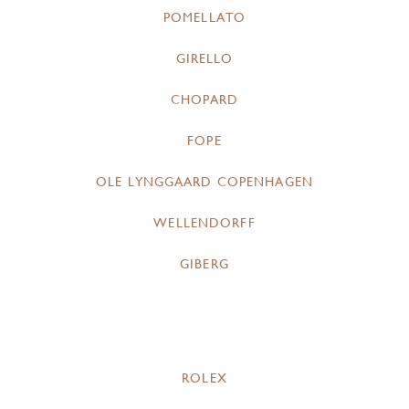
POMELLATO
GIRELLO
CHOPARD
FOPE
OLE LYNGGAARD COPENHAGEN
WELLENDORFF
GIBERG
ROLEX