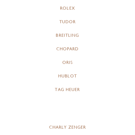
ROLEX
TUDOR
BREITLING
CHOPARD
ORIS
HUBLOT
TAG HEUER
CHARLY ZENGER