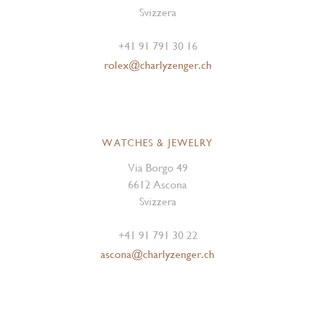
Svizzera
+41 91 791 30 16
rolex@charlyzenger.ch
WATCHES & JEWELRY
Via Borgo 49
6612 Ascona
Svizzera
+41 91 791 30 22
ascona@charlyzenger.ch