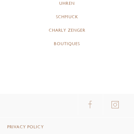
UHREN
SCHMUCK
CHARLY ZENGER
BOUTIQUES
PRIVACY POLICY