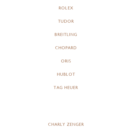
ROLEX
TUDOR
BREITLING
CHOPARD
ORIS
HUBLOT
TAG HEUER
CHARLY ZENGER