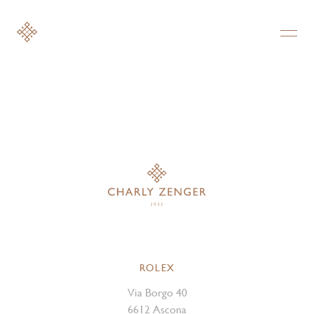
ROLEX
Via Borgo 40
6612 Ascona