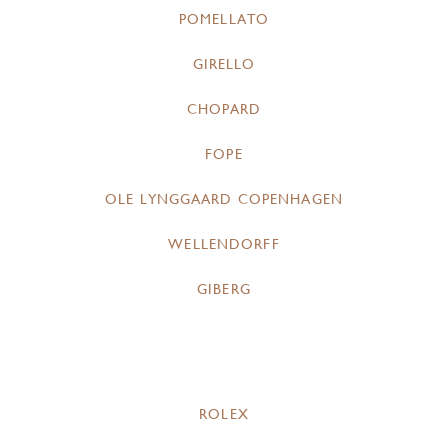
POMELLATO
GIRELLO
CHOPARD
FOPE
OLE LYNGGAARD COPENHAGEN
WELLENDORFF
GIBERG
ROLEX