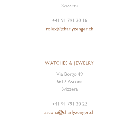
Svizzera
+41 91 791 30 16
rolex@charlyzenger.ch
WATCHES & JEWELRY
Via Borgo 49
6612 Ascona
Svizzera
+41 91 791 30 22
ascona@charlyzenger.ch