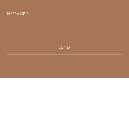
MESSAGE *