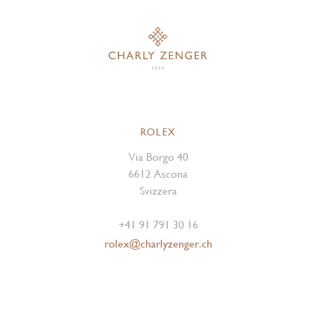
ROLEX
Via Borgo 40
6612 Ascona
Svizzera
+41 91 791 30 16
rolex@charlyzenger.ch