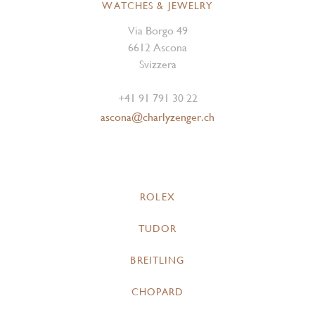
WATCHES & JEWELRY
Via Borgo 49
6612 Ascona
Svizzera
+41 91 791 30 22
ascona@charlyzenger.ch
ROLEX
TUDOR
BREITLING
CHOPARD