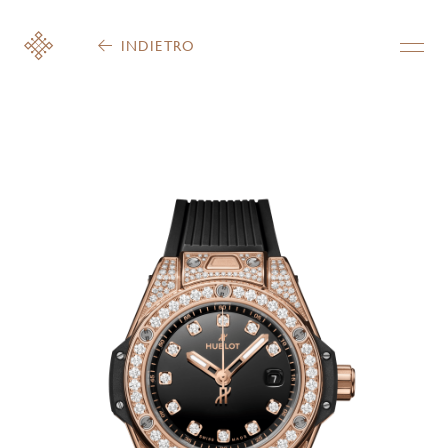
INDIETRO