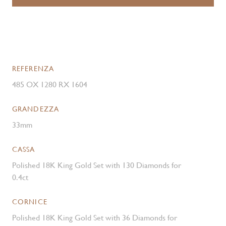
REFERENZA
485 OX 1280 RX 1604
GRANDEZZA
33mm
CASSA
Polished 18K King Gold Set with 130 Diamonds for
0.4ct
CORNICE
Polished 18K King Gold Set with 36 Diamonds for