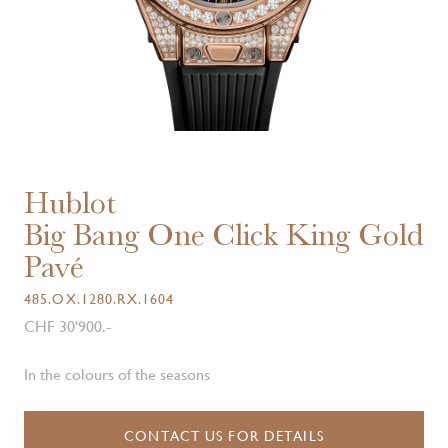
Hublot
Big Bang One Click King Gold
Pavé
485.OX.1280.RX.1604
CHF 30'900.-
In the colours of the seasons
CONTACT US FOR DETAILS