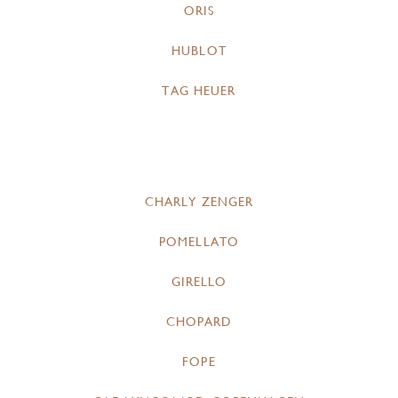
ORIS
HUBLOT
TAG HEUER
CHARLY ZENGER
POMELLATO
GIRELLO
CHOPARD
FOPE