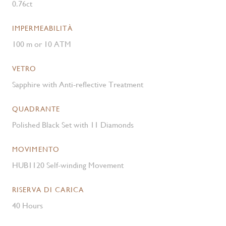
0.76ct
IMPERMEABILITÀ
100 m or 10 ATM
VETRO
Sapphire with Anti-reflective Treatment
QUADRANTE
Polished Black Set with 11 Diamonds
MOVIMENTO
HUB1120 Self-winding Movement
RISERVA DI CARICA
40 Hours