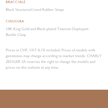
BRACCIALE
Black Structured Lined Rubber Straps
CHIUSURA
18K King Gold and Black-plated Titanium Deployant
Buckle Clasp
Prices in CHF, VAT 8,1% included. Prices of models with
gemstones may change according to market trends. CHARLY
ZENGER SA reserves the right to change the models and
prices on this website at any time.