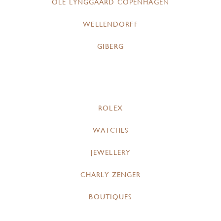
OLE LYNGGAARD COPENHAGEN
WELLENDORFF
GIBERG
ROLEX
WATCHES
JEWELLERY
CHARLY ZENGER
BOUTIQUES