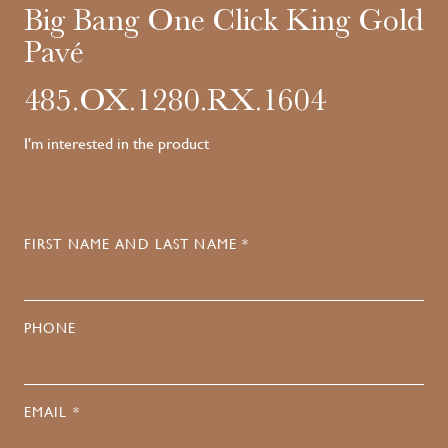
Big Bang One Click King Gold
Pavé
485.OX.1280.RX.1604
I'm interested in the product
FIRST NAME AND LAST NAME *
PHONE
EMAIL *