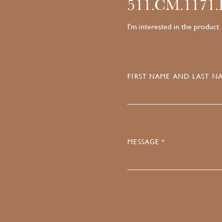
511.CM.1171
I'm interested in the product
FIRST NAME AND LAST NA
MESSAGE *