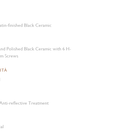
atin-finished Black Ceramic
 and Polished Black Ceramic with 6 H-
um Screws
ITÀ
M
Anti-reflective Treatment
al