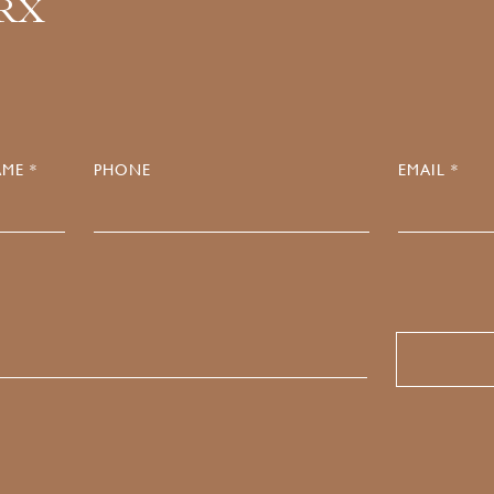
.RX
ME *
PHONE
EMAIL *