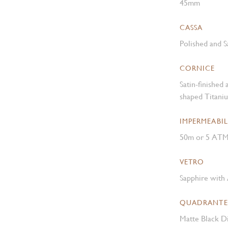
45mm
CASSA
Polished and S
CORNICE
Satin-finished
shaped Titani
IMPERMEABIL
50m or 5 AT
VETRO
Sapphire with 
QUADRANTE
Matte Black Di