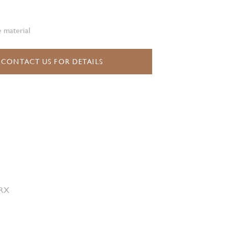
 material
CONTACT US FOR DETAILS
 RX