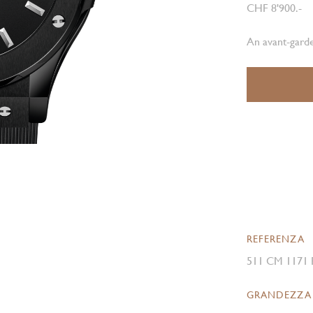
CHF 8'900.-
An avant-garde
REFERENZA
511 CM 1171
GRANDEZZA