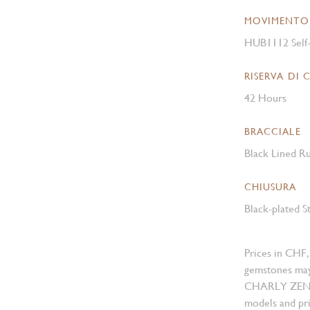
MOVIMENTO
HUB1112 Self
RISERVA DI 
42 Hours
BRACCIALE
Black Lined Ru
CHIUSURA
Black-plated S
Prices in CHF,
gemstones may
CHARLY ZENGER
models and pri