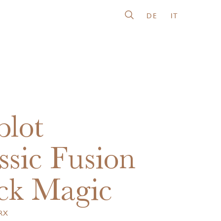
DE
IT
lot
ssic Fusion
ck Magic
.RX