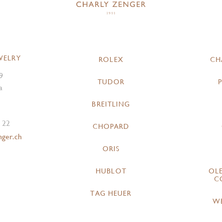
WELRY
ROLEX
CH
9
TUDOR
a
BREITLING
 22
CHOPARD
nger.ch
ORIS
HUBLOT
OL
C
TAG HEUER
W