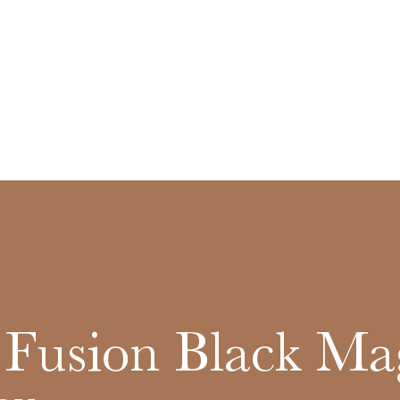
 Fusion Black Ma