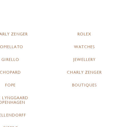
ARLY ZENGER
ROLEX
POMELLATO
WATCHES
GIRELLO
JEWELLERY
CHOPARD
CHARLY ZENGER
FOPE
BOUTIQUES
E LYNGGAARD
OPENHAGEN
ELLENDORFF