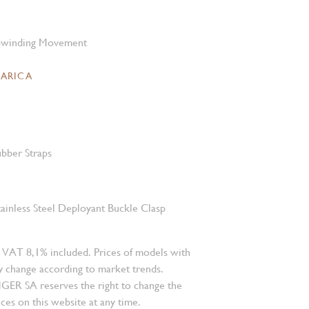
-winding Movement
CARICA
bber Straps
tainless Steel Deployant Buckle Clasp
 VAT 8,1% included. Prices of models with
 change according to market trends.
 SA reserves the right to change the
ces on this website at any time.