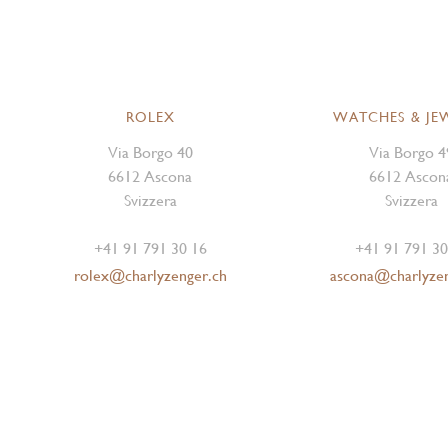
ROLEX
WATCHES & JE
Via Borgo 40
Via Borgo 4
6612 Ascona
6612 Ascon
Svizzera
Svizzera
+41 91 791 30 16
+41 91 791 30
rolex@charlyzenger.ch
ascona@charlyze