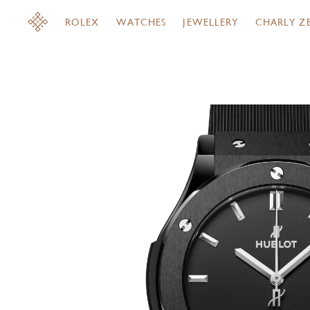
ROLEX
WATCHES
JEWELLERY
CHARLY Z