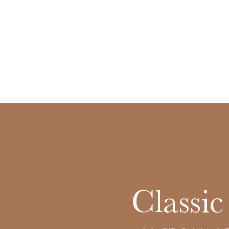
Classic