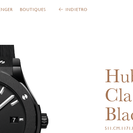
ENGER
BOUTIQUES
INDIETRO
Hub
Cla
Bla
511.CM.1171