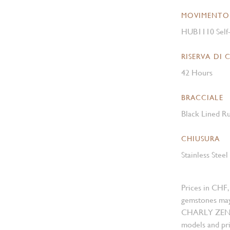
MOVIMENTO
HUB1110 Self
RISERVA DI 
42 Hours
BRACCIALE
Black Lined Ru
CHIUSURA
Stainless Stee
Prices in CHF,
gemstones may
CHARLY ZENGER
models and pri