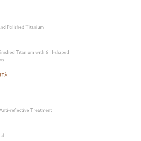
 and Polished Titanium
-finished Titanium with 6 H-shaped
ws
ITÀ
M
Anti-reflective Treatment
al