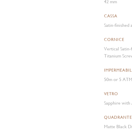
42 mm
CASSA
Satin-finished
CORNICE
Vertical Satin
Titanium Scre
IMPERMEABIL
50m or 5 AT
VETRO
Sapphire with 
QUADRANTE
Matte Black Di