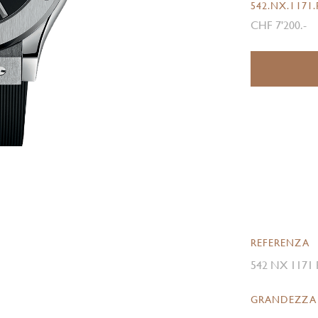
542.NX.1171
CHF 7'200.-
REFERENZA
542 NX 1171
GRANDEZZA