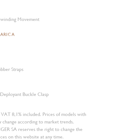
-winding Movement
CARICA
bber Straps
l Deployant Buckle Clasp
 VAT 8,1% included. Prices of models with
 change according to market trends.
 SA reserves the right to change the
ces on this website at any time.