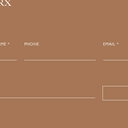
.RX
ME *
PHONE
EMAIL *