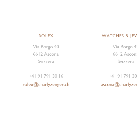
ROLEX
WATCHES & JE
Via Borgo 40
Via Borgo 4
6612 Ascona
6612 Ascon
Svizzera
Svizzera
+41 91 791 30 16
+41 91 791 30
rolex@charlyzenger.ch
ascona@charlyze