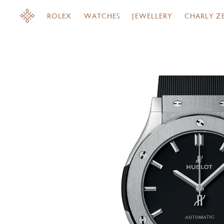
ROLEX
WATCHES
JEWELLERY
CHARLY Z