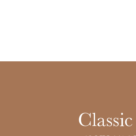
Classi