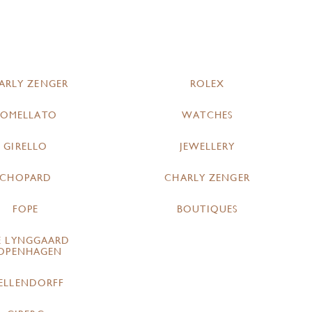
ARLY ZENGER
ROLEX
POMELLATO
WATCHES
GIRELLO
JEWELLERY
CHOPARD
CHARLY ZENGER
FOPE
BOUTIQUES
E LYNGGAARD
OPENHAGEN
ELLENDORFF