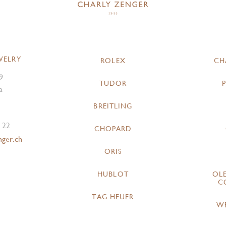
WELRY
ROLEX
CH
9
TUDOR
a
BREITLING
 22
CHOPARD
nger.ch
ORIS
HUBLOT
OL
C
TAG HEUER
W