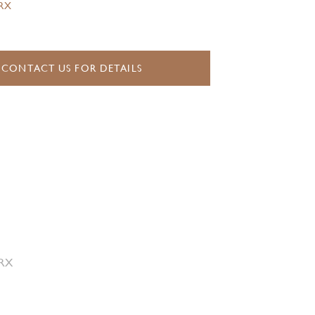
.RX
CONTACT US FOR DETAILS
 RX