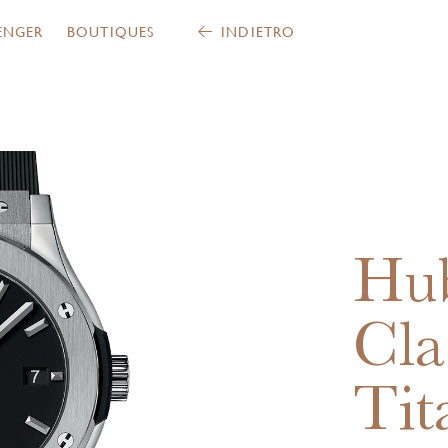
ENGER
BOUTIQUES
INDIETRO
Hub
Cla
Tit