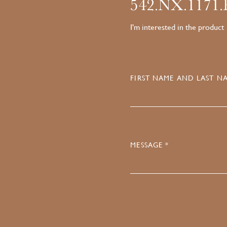
542.NX.1171
I'm interested in the product
FIRST NAME AND LAST NA
MESSAGE *