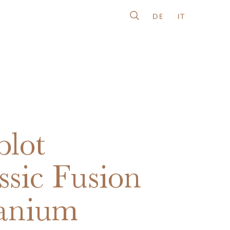
DE
IT
lot
ssic Fusion
anium