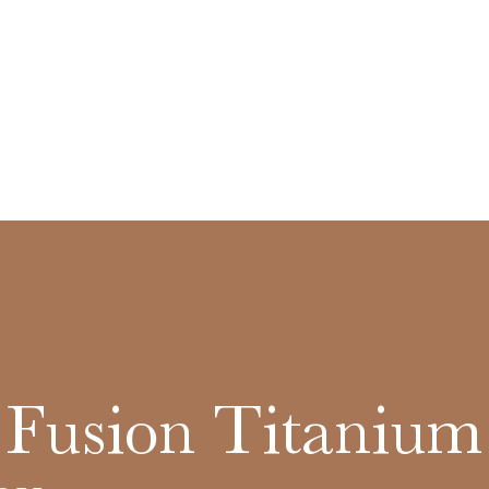
c Fusion Titanium