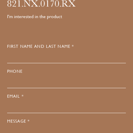
821.NX.0170.RX
I'm interested in the product
FIRST NAME AND LAST NAME *
PHONE
EMAIL *
MESSAGE *