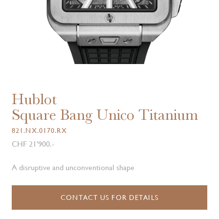
Hublot
Square Bang Unico Titanium
821.NX.0170.RX
CHF 21'900.-
A disruptive and unconventional shape
CONTACT US FOR DETAILS