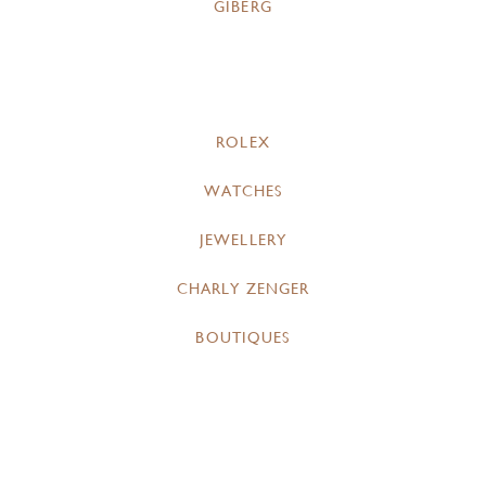
GIBERG
ROLEX
WATCHES
JEWELLERY
CHARLY ZENGER
BOUTIQUES