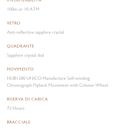
IMPERMEABILITÀ
100m or 10 ATM
VETRO
Anti-reflective sapphire crystal
QUADRANTE
Sapphire crystal dial
MOVIMENTO
HUB1280 UNICO Manufacture Self-winding
Chronograph Flyback Movement with Column Wheel
RISERVA DI CARICA
72 Hours
BRACCIALE