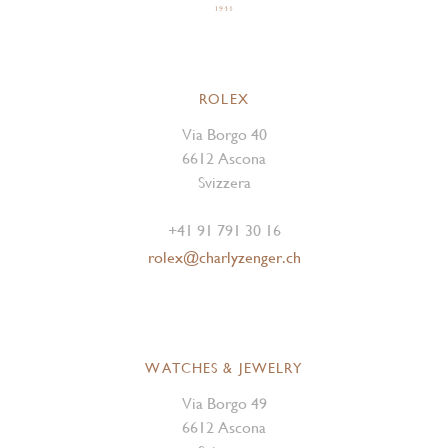
ROLEX
Via Borgo 40
6612 Ascona
Svizzera
+41 91 791 30 16
rolex@charlyzenger.ch
WATCHES & JEWELRY
Via Borgo 49
6612 Ascona