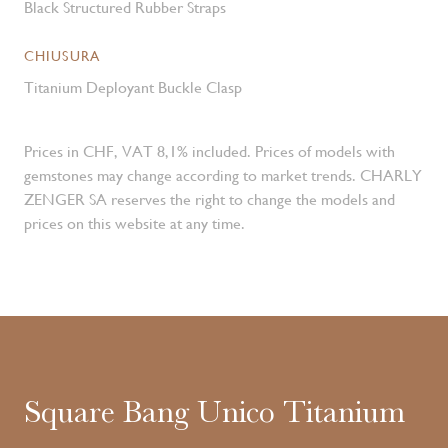
Black Structured Rubber Straps
CHIUSURA
Titanium Deployant Buckle Clasp
Prices in CHF, VAT 8,1% included. Prices of models with
gemstones may change according to market trends. CHARLY
ZENGER SA reserves the right to change the models and
prices on this website at any time.
Square Bang Unico Titanium