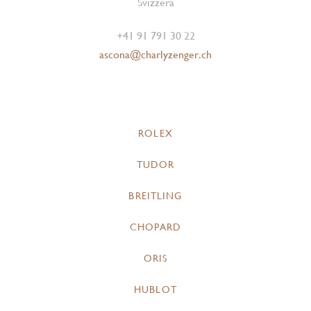
Svizzera
+41 91 791 30 22
ascona@charlyzenger.ch
ROLEX
TUDOR
BREITLING
CHOPARD
ORIS
HUBLOT