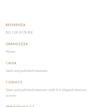
REFERENZA
821 NX 0170 RX
GRANDEZZA
42mm
CASSA
Satin and polished titanium
CORNICE
Satin and polished titanium with 6 h-shaped titanium
screws