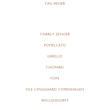
TAG HEUER
CHARLY ZENGER
POMELLATO
GIRELLO
CHOPARD
FOPE
OLE LYNGGAARD COPENHAGEN
WELLENDORFF