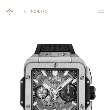
INDIETRO