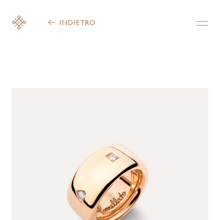
INDIETRO