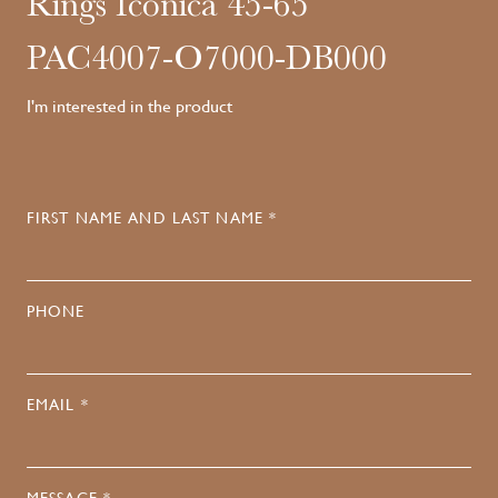
Rings Iconica 45-65
PAC4007-O7000-DB000
I'm interested in the product
FIRST NAME AND LAST NAME *
PHONE
EMAIL *