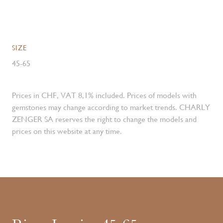
SIZE
45-65
Prices in CHF, VAT 8,1% included. Prices of models with
gemstones may change according to market trends. CHARLY
ZENGER SA reserves the right to change the models and
prices on this website at any time.