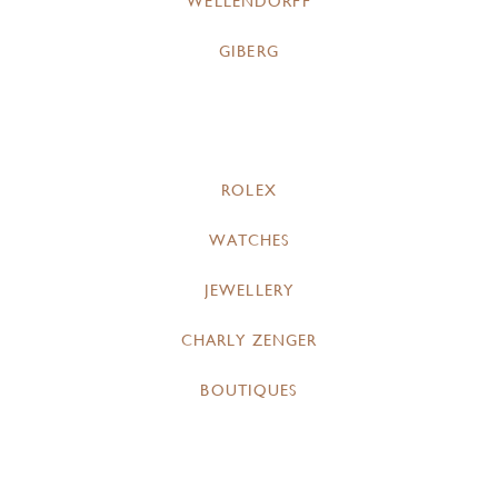
WELLENDORFF
GIBERG
ROLEX
WATCHES
JEWELLERY
CHARLY ZENGER
BOUTIQUES