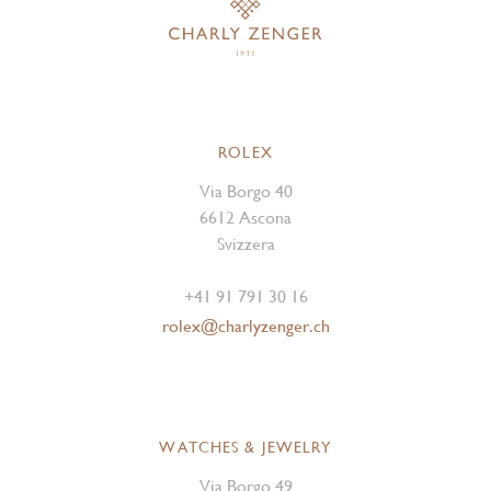
ROLEX
Via Borgo 40
6612 Ascona
Svizzera
+41 91 791 30 16
rolex@charlyzenger.ch
WATCHES & JEWELRY
Via Borgo 49