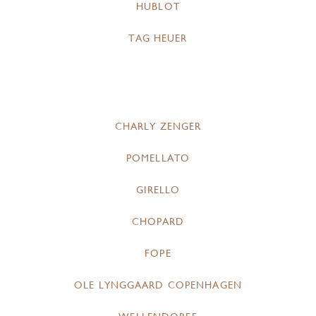
HUBLOT
TAG HEUER
CHARLY ZENGER
POMELLATO
GIRELLO
CHOPARD
FOPE
OLE LYNGGAARD COPENHAGEN