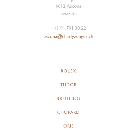
6612 Ascona
Svizzera
+41 91 791 30 22
ascona@charlyzenger.ch
ROLEX
TUDOR
BREITLING
CHOPARD
ORIS