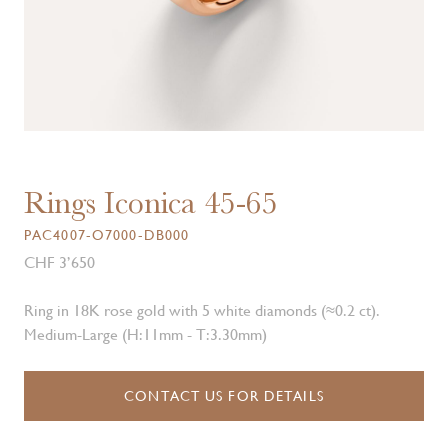
Rings Iconica 45-65
PAC4007-O7000-DB000
CHF 3’650
Ring in 18K rose gold with 5 white diamonds (≈0.2 ct).
Medium-Large (H:11mm - T:3.30mm)
CONTACT US FOR DETAILS