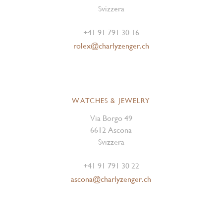
Svizzera
+41 91 791 30 16
rolex@charlyzenger.ch
WATCHES & JEWELRY
Via Borgo 49
6612 Ascona
Svizzera
+41 91 791 30 22
ascona@charlyzenger.ch