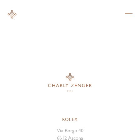
ROLEX
Via Borgo 40
6612 Ascona