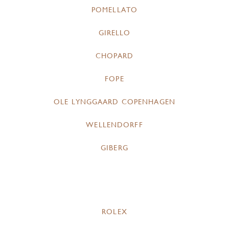
POMELLATO
GIRELLO
CHOPARD
FOPE
OLE LYNGGAARD COPENHAGEN
WELLENDORFF
GIBERG
ROLEX