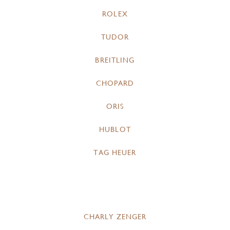
ROLEX
TUDOR
BREITLING
CHOPARD
ORIS
HUBLOT
TAG HEUER
CHARLY ZENGER