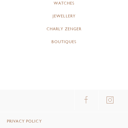
WATCHES
JEWELLERY
CHARLY ZENGER
BOUTIQUES
PRIVACY POLICY