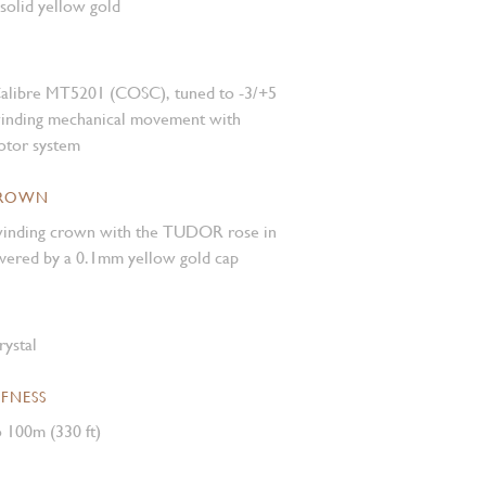
 solid yellow gold
alibre MT5201 (COSC), tuned to -3/+5
winding mechanical movement with
rotor system
CROWN
inding crown with the TUDOR rose in
covered by a 0.1mm yellow gold cap
rystal
FNESS
 100m (330 ft)