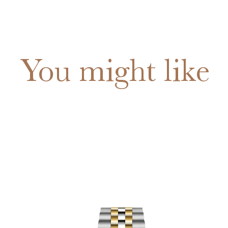
You might like