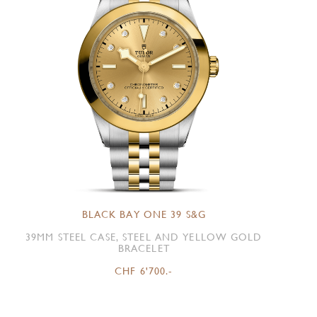
BLACK BAY ONE 39 S&G
39MM STEEL CASE, STEEL AND YELLOW GOLD
BRACELET
CHF 6'700.-