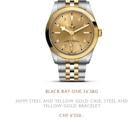
BLACK BAY ONE 36 S&G
36MM STEEL AND YELLOW GOLD CASE, STEEL AND
YELLOW GOLD BRACELET
CHF 6'550.-