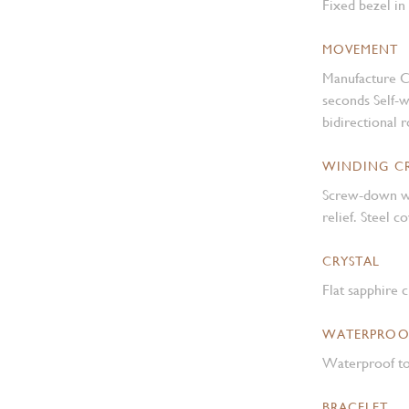
Fixed bezel in
MOVEMENT
Manufacture C
seconds Self-
bidirectional 
WINDING 
Screw-down w
relief. Steel 
CRYSTAL
Flat sapphire c
WATERPROO
Waterproof to
BRACELET