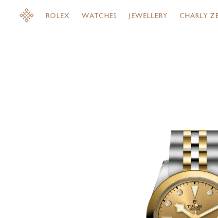
ROLEX
WATCHES
JEWELLERY
CHARLY Z