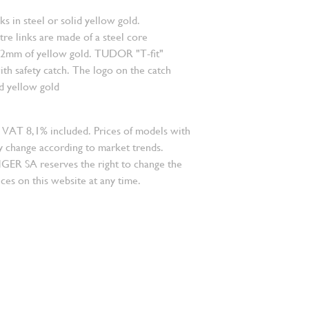
nks in steel or solid yellow gold.
re links are made of a steel core
.2mm of yellow gold. TUDOR "T-fit"
ith safety catch. The logo on the catch
id yellow gold
 VAT 8,1% included. Prices of models with
 change according to market trends.
 SA reserves the right to change the
ces on this website at any time.