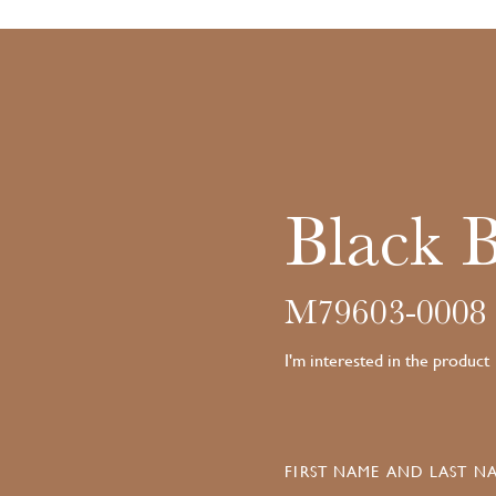
Black 
M79603-0008
I'm interested in the product
FIRST NAME AND LAST NA