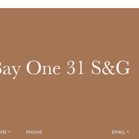
Bay One 31 S&G
ME *
PHONE
EMAIL *