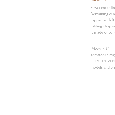
First center li
Remaining cent
capped with 0
folding clasp w
is made of sol
Prices in CHF,
gemstones may
CHARLY ZENGER
models and pri