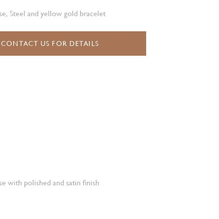
e, Steel and yellow gold bracelet
CONTACT US FOR DETAILS
e with polished and satin finish