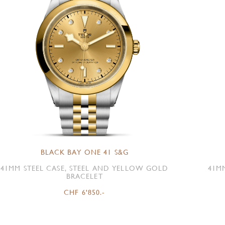
BLACK BAY ONE 41 S&G
41MM STEEL CASE, STEEL AND YELLOW GOLD
41M
BRACELET
CHF 6'850.-