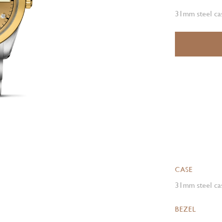
31mm steel cas
CASE
31mm steel cas
BEZEL