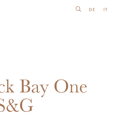
DE
IT
ck Bay One
 S&G