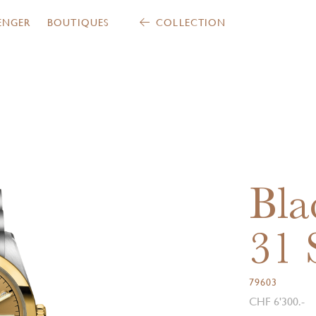
ENGER
BOUTIQUES
COLLECTION
Bla
31
79603
CHF 6'300.-