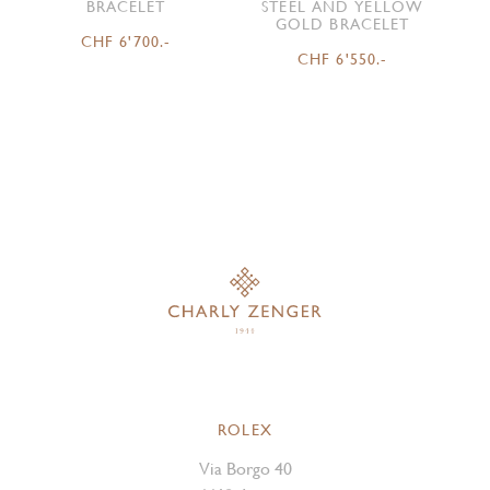
BRACELET
STEEL AND YELLOW
GOLD BRACELET
CHF 6'700.-
CHF 6'550.-
ROLEX
Via Borgo 40