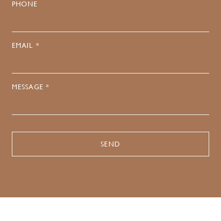
PHONE
EMAIL *
MESSAGE *