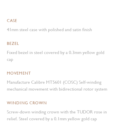
CASE
41mm steel case with polished and satin finish
BEZEL
Fixed bezel in steel covered by a 0.3mm yellow gold
cap
MOVEMENT
Manufacture Calibre MT5601 (COSC) Self-winding
mechanical movement with bidirectional rotor system
WINDING CROWN
Screw-down winding crown with the TUDOR rose in
relief. Steel covered by a 0.1mm yellow gold cap