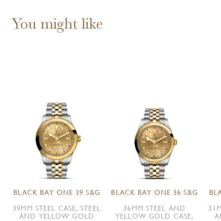
You might like
BLACK BAY ONE 39 S&G
BLACK BAY ONE 36 S&G
BL
39MM STEEL CASE, STEEL
36MM STEEL AND
31M
AND YELLOW GOLD
YELLOW GOLD CASE,
A