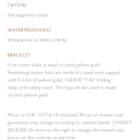
CRYSTAL
Flat sapphire crystal
WATERPROOFNESS
Waterproof to 100m (330 ft)
BRACELET
First center links in steel or solid yellow gold.
Remaining centre links are made of a steel core capped
with 0.2mm of yellow gold. TUDOR "T-fit" folding
clasp with safety catch. The logo on the catch is made
of solid yellow gold
Prices in CHF, VAT 8,1% included. Prices of models with
gemstones may change according to market trends. CHARLY
ZENGER SA reserves the right to change the models and
prices on this website at any time.