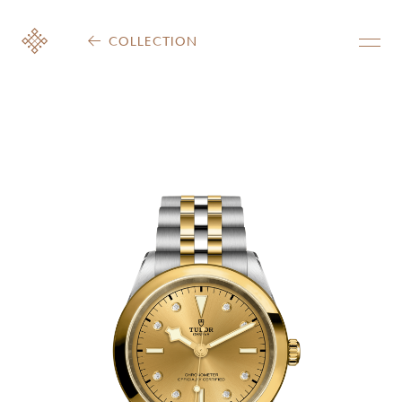
COLLECTION