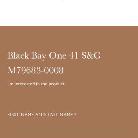
Black Bay One 41 S&G
M79683-0008
I'm interested in the product
FIRST NAME AND LAST NAME *