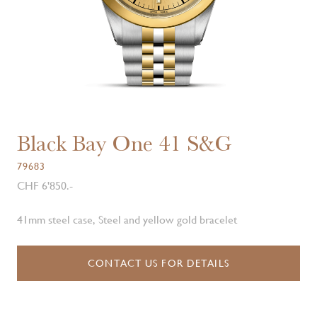
Black Bay One 41 S&G
79683
CHF 6'850.-
41mm steel case, Steel and yellow gold bracelet
CONTACT US FOR DETAILS