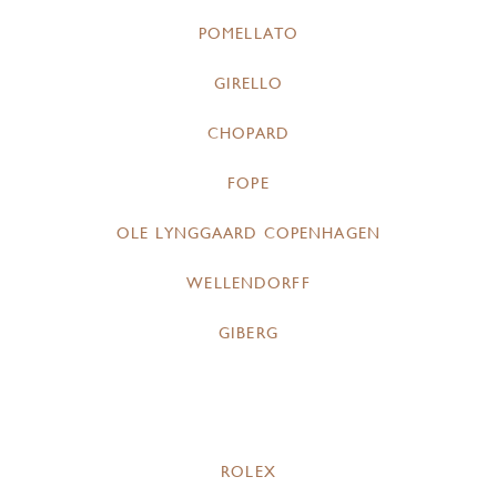
POMELLATO
GIRELLO
CHOPARD
FOPE
OLE LYNGGAARD COPENHAGEN
WELLENDORFF
GIBERG
ROLEX