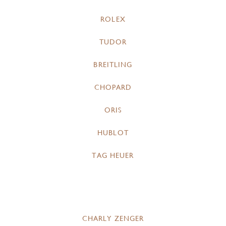
ROLEX
TUDOR
BREITLING
CHOPARD
ORIS
HUBLOT
TAG HEUER
CHARLY ZENGER