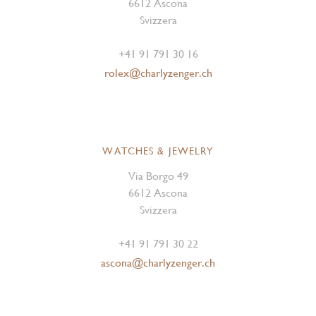
6612 Ascona
Svizzera
+41 91 791 30 16
rolex@charlyzenger.ch
WATCHES & JEWELRY
Via Borgo 49
6612 Ascona
Svizzera
+41 91 791 30 22
ascona@charlyzenger.ch