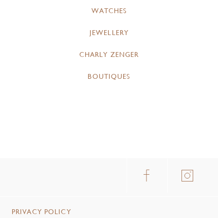
WATCHES
JEWELLERY
CHARLY ZENGER
BOUTIQUES
PRIVACY POLICY