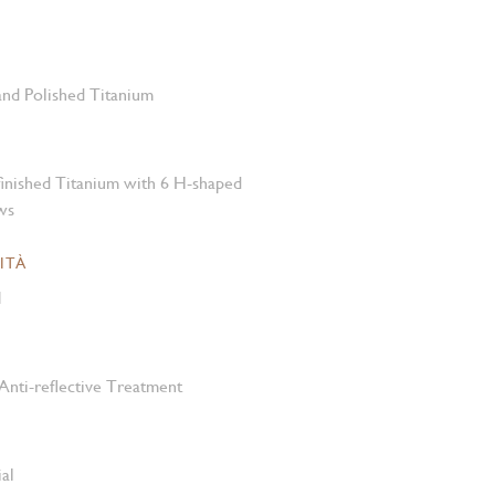
 and Polished Titanium
-finished Titanium with 6 H-shaped
ws
ITÀ
M
Anti-reflective Treatment
al