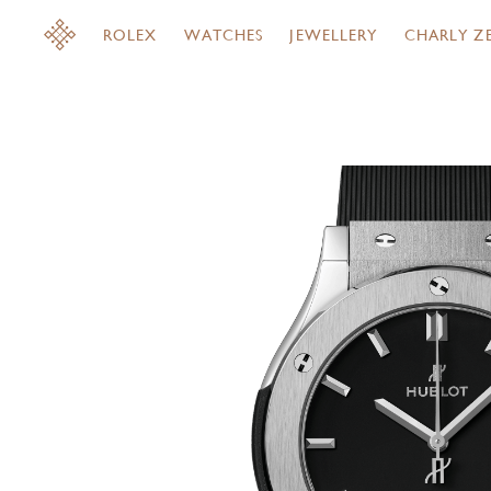
ROLEX
WATCHES
JEWELLERY
CHARLY Z