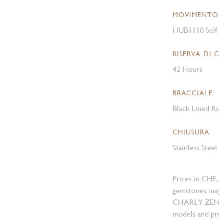
MOVIMENTO
HUB1110 Self
RISERVA DI 
42 Hours
BRACCIALE
Black Lined Ru
CHIUSURA
Stainless Stee
Prices in CHF,
gemstones may
CHARLY ZENGER
models and pri