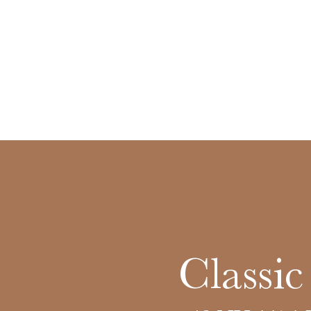
Classi