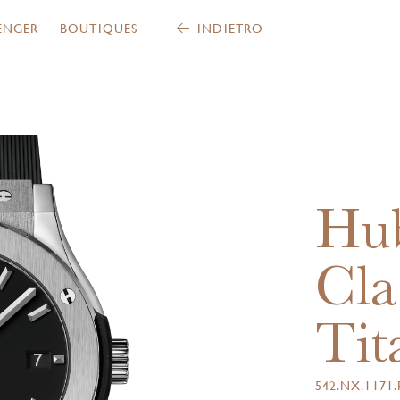
ENGER
BOUTIQUES
INDIETRO
Hub
Cla
Tit
542.NX.1171