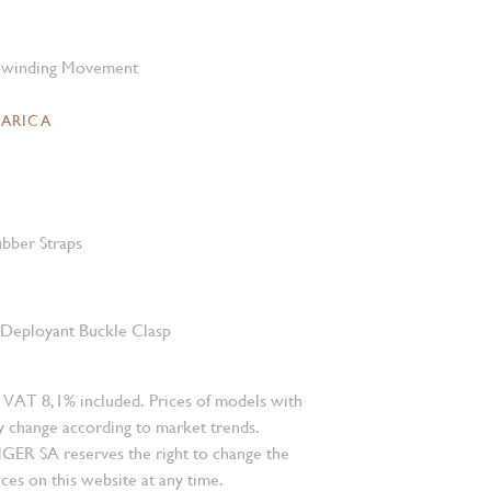
-winding Movement
CARICA
bber Straps
l Deployant Buckle Clasp
 VAT 8,1% included. Prices of models with
 change according to market trends.
 SA reserves the right to change the
ces on this website at any time.