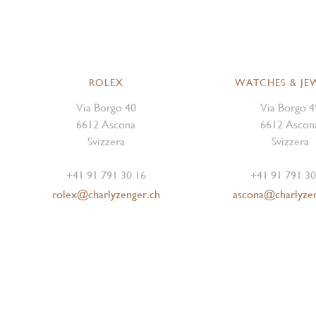
ROLEX
WATCHES & JE
Via Borgo 40
Via Borgo 4
6612 Ascona
6612 Ascon
Svizzera
Svizzera
+41 91 791 30 16
+41 91 791 30
rolex@charlyzenger.ch
ascona@charlyze