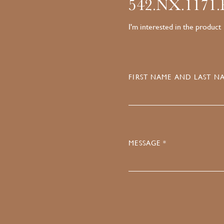
542.NX.1171
I'm interested in the product
FIRST NAME AND LAST NA
MESSAGE *