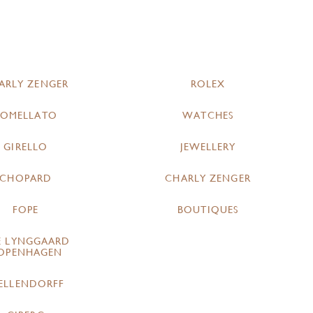
ARLY ZENGER
ROLEX
POMELLATO
WATCHES
GIRELLO
JEWELLERY
CHOPARD
CHARLY ZENGER
FOPE
BOUTIQUES
E LYNGGAARD
OPENHAGEN
ELLENDORFF