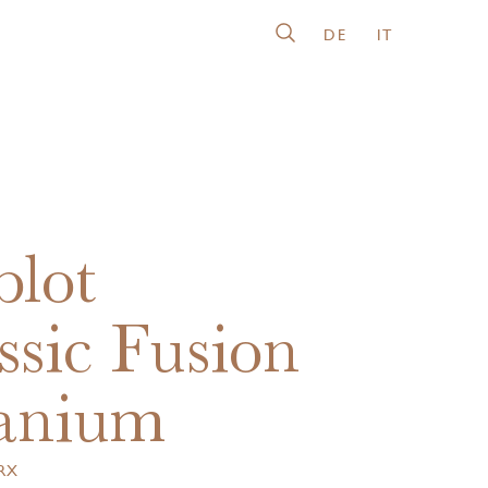
DE
IT
lot
ssic Fusion
anium
.RX