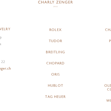
WELRY
ROLEX
CH
9
TUDOR
a
BREITLING
 22
CHOPARD
nger.ch
ORIS
HUBLOT
OL
C
TAG HEUER
W