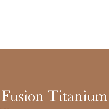
c Fusion Titanium