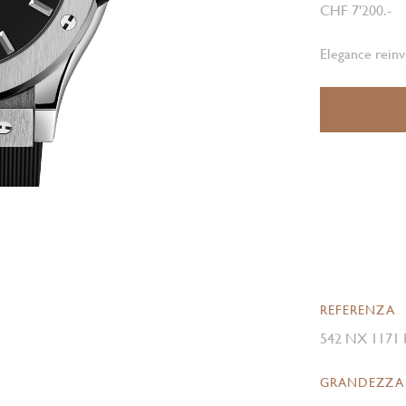
CHF 7'200.-
Elegance rein
REFERENZA
542 NX 1171
GRANDEZZA