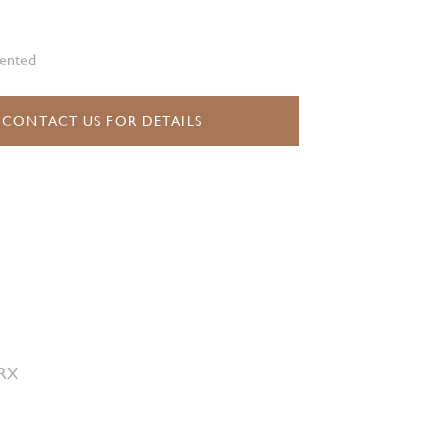
vented
CONTACT US FOR DETAILS
 RX