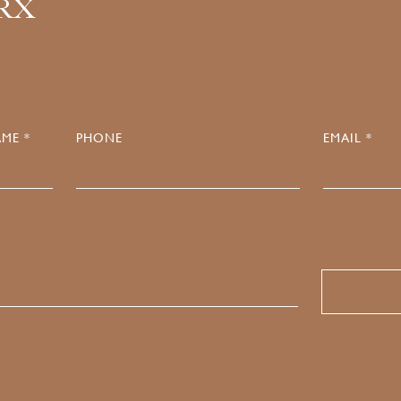
.RX
ME *
PHONE
EMAIL *