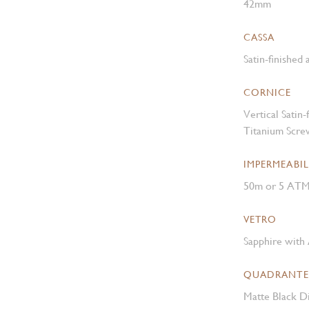
42mm
CASSA
Satin-finished
CORNICE
Vertical Satin
Titanium Scre
IMPERMEABIL
50m or 5 AT
VETRO
Sapphire with 
QUADRANTE
Matte Black Di