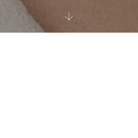
Luxurious elegance and
unique design since 1944
Since 1944, Charly Zenger has been telling a story of
excellence and tradition, an expression of the finest art of
jewellery making and watchmaking. Diamonds and precious
gems of exceptional beauty are selected, combined and
processed by our Gemmological Centre: the result is
jewellery of unique and timeless design, icons of luxurious