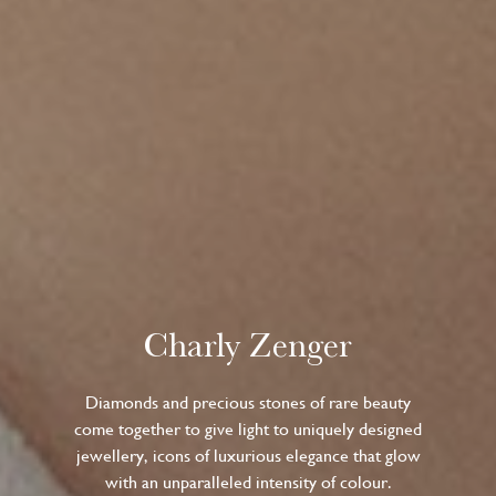
Charly Zenger
Diamonds and precious stones of rare beauty
come together to give light to uniquely designed
jewellery, icons of luxurious elegance that glow
with an unparalleled intensity of colour.