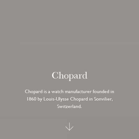
Chopard
Chopard is a watch manufacturer founded in
1860 by Louis-Ulysse Chopard in Sonvilier,
Switzerland.