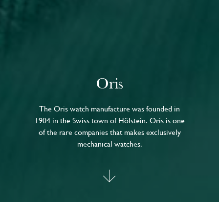
Oris
The Oris watch manufacture was founded in
1904 in the Swiss town of Hölstein. Oris is one
of the rare companies that makes exclusively
mechanical watches.