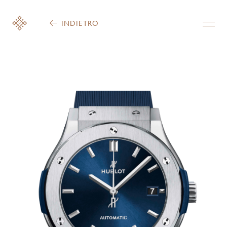
INDIETRO