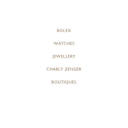
ROLEX
WATCHES
JEWELLERY
CHARLY ZENGER
BOUTIQUES