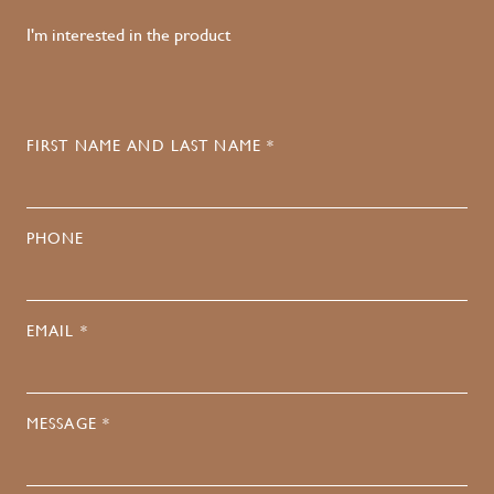
I'm interested in the product
FIRST NAME AND LAST NAME *
PHONE
EMAIL *
MESSAGE *