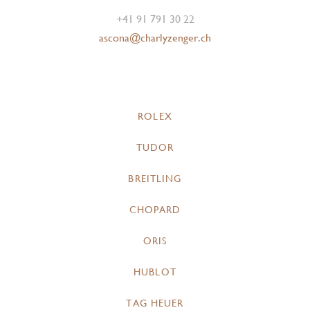
+41 91 791 30 22
ascona@charlyzenger.ch
ROLEX
TUDOR
BREITLING
CHOPARD
ORIS
HUBLOT
TAG HEUER