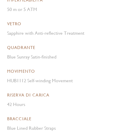
IMPERMEABILITÀ
50 m or 5 ATM
VETRO
Sapphire with Anti-reflective Treatment
QUADRANTE
Blue Sunray Satin-finished
MOVIMENTO
HUB1112 Self-winding Movement
RISERVA DI CARICA
42 Hours
BRACCIALE
Blue Lined Rubber Straps