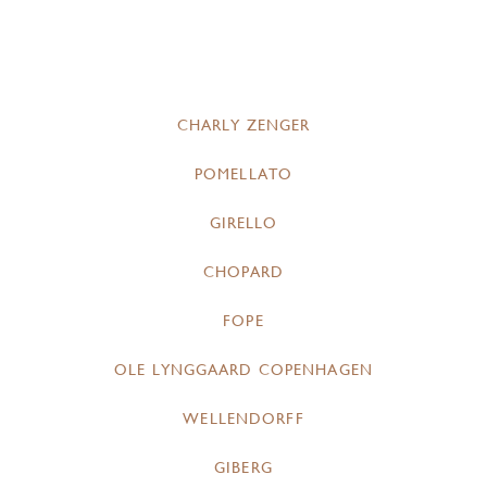
CHARLY ZENGER
POMELLATO
GIRELLO
CHOPARD
FOPE
OLE LYNGGAARD COPENHAGEN
WELLENDORFF
GIBERG