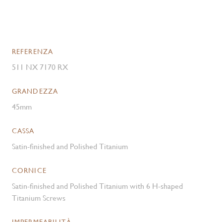
REFERENZA
511 NX 7170 RX
GRANDEZZA
45mm
CASSA
Satin-finished and Polished Titanium
CORNICE
Satin-finished and Polished Titanium with 6 H-shaped
Titanium Screws