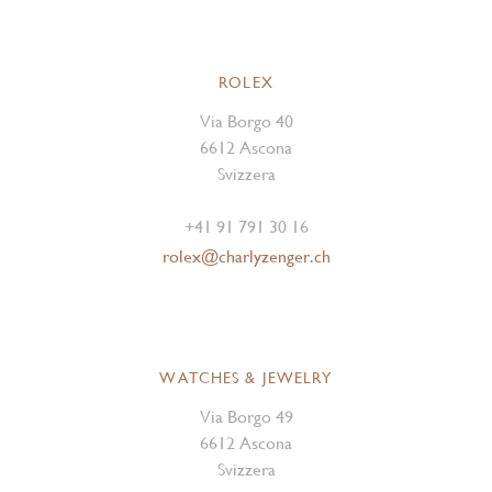
ROLEX
Via Borgo 40
6612 Ascona
Svizzera
+41 91 791 30 16
rolex@charlyzenger.ch
WATCHES & JEWELRY
Via Borgo 49
6612 Ascona
Svizzera