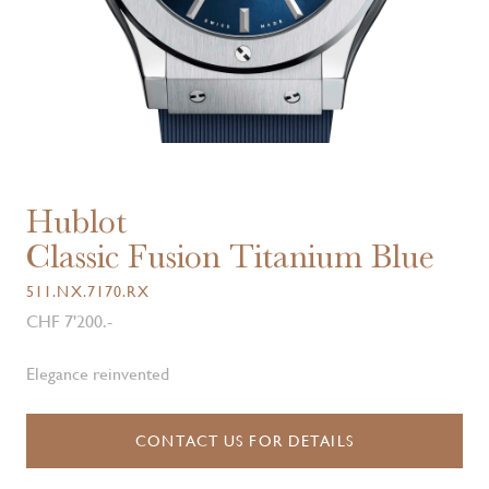
Hublot
Classic Fusion Titanium Blue
511.NX.7170.RX
CHF 7'200.-
Elegance reinvented
CONTACT US FOR DETAILS