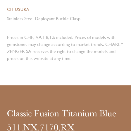
CHIUSURA
Stainless Steel Deployant Buckle Clasp
Prices in CHF, VAT 8,1% included. Prices of models with
gemstones may change according to market trends. CHARLY
ZENGER SA reserves the right to change the models and
prices on this website at any time.
Classic Fusion Titanium Blue
511.NX.7170.RX