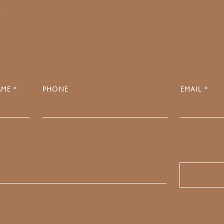
4
ME *
PHONE
EMAIL *