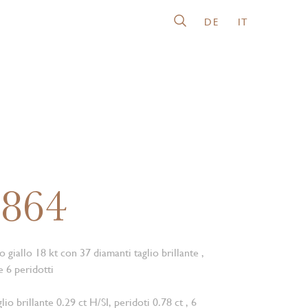
DE
IT
6864
o giallo 18 kt con 37 diamanti taglio brillante ,
e 6 peridotti
lio brillante 0.29 ct H/SI, peridoti 0.78 ct , 6