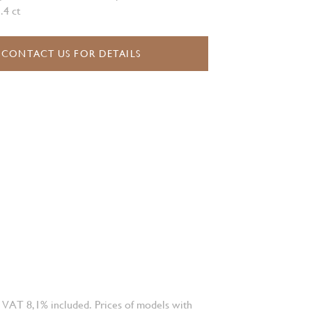
.4 ct
CONTACT US FOR DETAILS
 VAT 8,1% included. Prices of models with