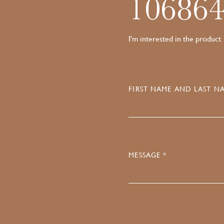
10686
I'm interested in the product
FIRST NAME AND LAST NA
MESSAGE *