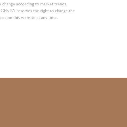
 change according to market trends.
 SA reserves the right to change the
ces on this website at any time.