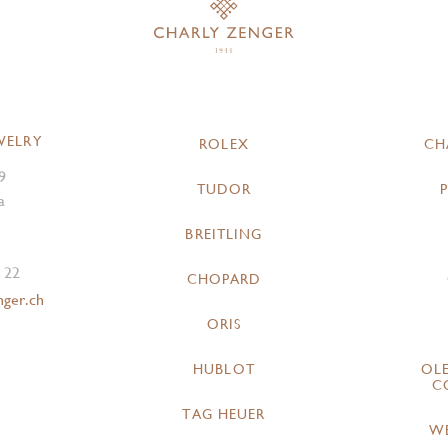
WELRY
ROLEX
CH
9
TUDOR
a
BREITLING
 22
CHOPARD
nger.ch
ORIS
HUBLOT
OL
C
TAG HEUER
W