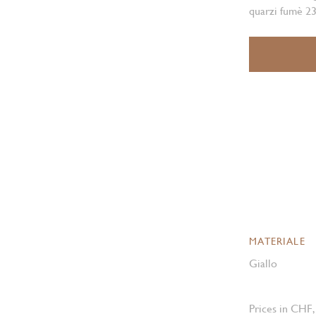
quarzi fumè 23
MATERIALE
Giallo
Prices in CHF,