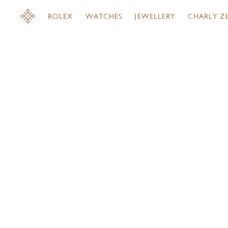
ROLEX
WATCHES
JEWELLERY
CHARLY Z