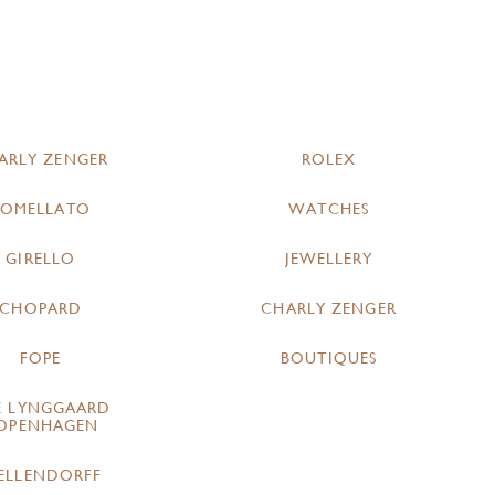
ARLY ZENGER
ROLEX
POMELLATO
WATCHES
GIRELLO
JEWELLERY
CHOPARD
CHARLY ZENGER
FOPE
BOUTIQUES
E LYNGGAARD
OPENHAGEN
ELLENDORFF