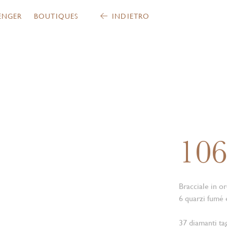
ENGER
BOUTIQUES
INDIETRO
10
Bracciale in or
6 quarzi fumé 
37 diamanti tag