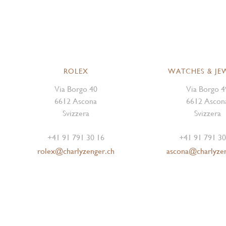
ROLEX
WATCHES & JE
Via Borgo 40
Via Borgo 4
6612 Ascona
6612 Ascon
Svizzera
Svizzera
+41 91 791 30 16
+41 91 791 30
rolex@charlyzenger.ch
ascona@charlyze