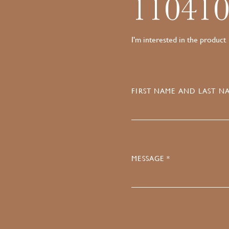
11041
I'm interested in the product
FIRST NAME AND LAST NA
MESSAGE *