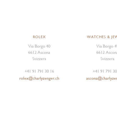
ROLEX
WATCHES & JE
Via Borgo 40
Via Borgo 4
6612 Ascona
6612 Ascon
Svizzera
Svizzera
+41 91 791 30 16
+41 91 791 30
rolex@charlyzenger.ch
ascona@charlyze