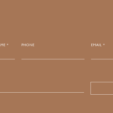
0
ME *
PHONE
EMAIL *