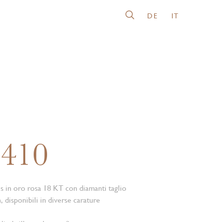
DE
IT
0410
is in oro rosa 18 KT con diamanti taglio
, disponibili in diverse carature