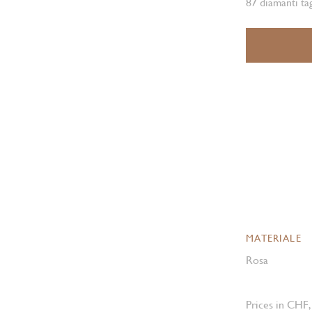
87 diamanti ta
MATERIALE
Rosa
Prices in CHF,