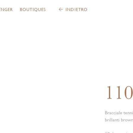
ENGER
BOUTIQUES
INDIETRO
11
Bracciale tenn
brillanti brown