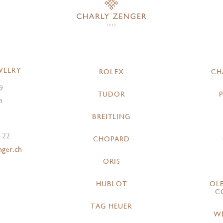
WELRY
ROLEX
CH
9
TUDOR
a
BREITLING
 22
CHOPARD
nger.ch
ORIS
HUBLOT
OL
C
TAG HEUER
W