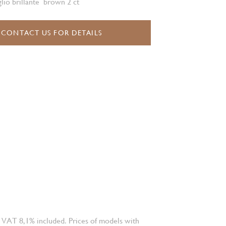
glio brillante brown 2 ct
CONTACT US FOR DETAILS
 VAT 8,1% included. Prices of models with