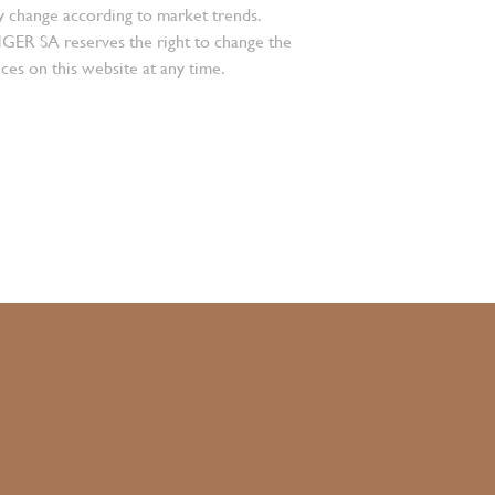
 change according to market trends.
 SA reserves the right to change the
ces on this website at any time.