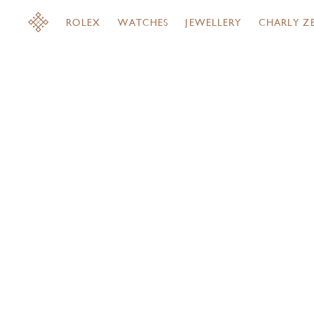
ROLEX
WATCHES
JEWELLERY
CHARLY Z