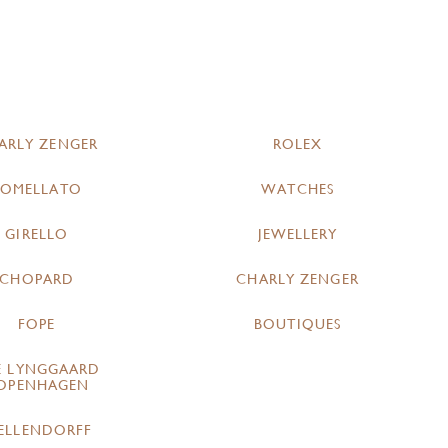
ARLY ZENGER
ROLEX
POMELLATO
WATCHES
GIRELLO
JEWELLERY
CHOPARD
CHARLY ZENGER
FOPE
BOUTIQUES
E LYNGGAARD
OPENHAGEN
ELLENDORFF