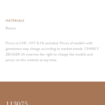
MATERIALE
Bianco
Prices in CHF, VAT 8,1% included. Prices of models with
gemstones may change according to market trends. CHARLY
ZENGER SA reserves the right to change the models and
prices on this website at any time.
113075