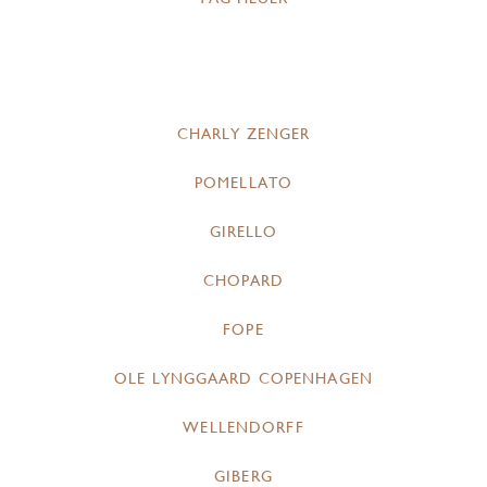
CHARLY ZENGER
POMELLATO
GIRELLO
CHOPARD
FOPE
OLE LYNGGAARD COPENHAGEN
WELLENDORFF
GIBERG