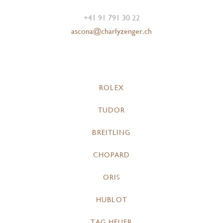
+41 91 791 30 22
ascona@charlyzenger.ch
ROLEX
TUDOR
BREITLING
CHOPARD
ORIS
HUBLOT
TAG HEUER