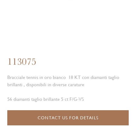
113075
Bracciale tennis in oro bianco 18 KT con diamanti taglio
brillanti , disponibili in diverse carature
56 diamanti taglio brillante 5 ct F/G-VS
CONTACT US FOR DETAILS