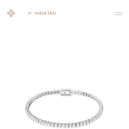
INDIETRO