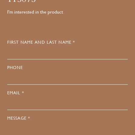
I'm interested in the product
FIRST NAME AND LAST NAME *
PHONE
EMAIL *
MESSAGE *