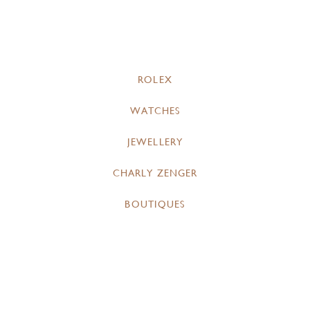
ROLEX
WATCHES
JEWELLERY
CHARLY ZENGER
BOUTIQUES