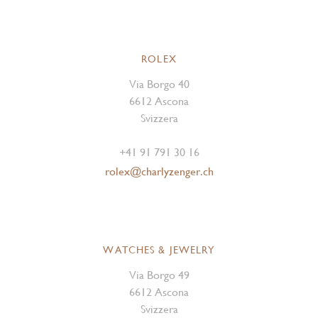
ROLEX
Via Borgo 40
6612 Ascona
Svizzera
+41 91 791 30 16
rolex@charlyzenger.ch
WATCHES & JEWELRY
Via Borgo 49
6612 Ascona
Svizzera