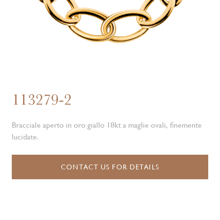
113279-2
Bracciale aperto in oro giallo 18kt a maglie ovali, finemente
lucidate.
CONTACT US FOR DETAILS