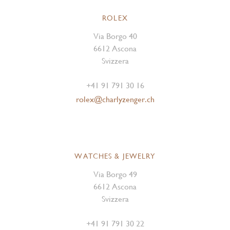
ROLEX
Via Borgo 40
6612 Ascona
Svizzera
+41 91 791 30 16
rolex@charlyzenger.ch
WATCHES & JEWELRY
Via Borgo 49
6612 Ascona
Svizzera
+41 91 791 30 22