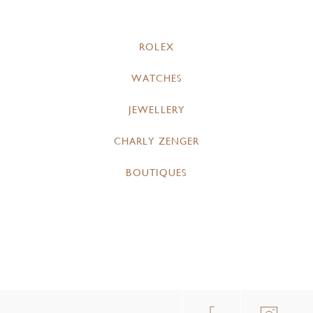
ROLEX
WATCHES
JEWELLERY
CHARLY ZENGER
BOUTIQUES