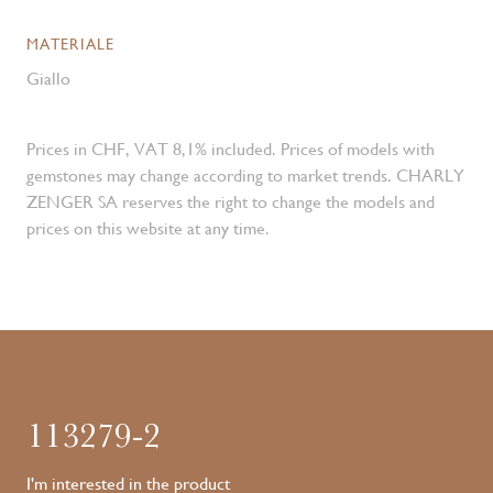
MATERIALE
Giallo
Prices in CHF, VAT 8,1% included. Prices of models with
gemstones may change according to market trends. CHARLY
ZENGER SA reserves the right to change the models and
prices on this website at any time.
113279-2
I'm interested in the product