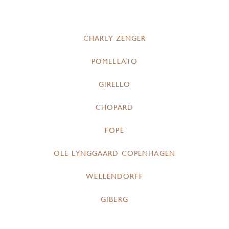
CHARLY ZENGER
POMELLATO
GIRELLO
CHOPARD
FOPE
OLE LYNGGAARD COPENHAGEN
WELLENDORFF
GIBERG