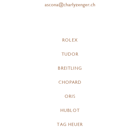
ascona@charlyzenger.ch
ROLEX
TUDOR
BREITLING
CHOPARD
ORIS
HUBLOT
TAG HEUER