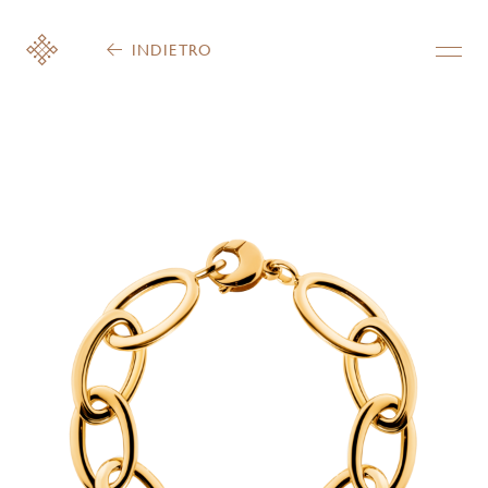
INDIETRO