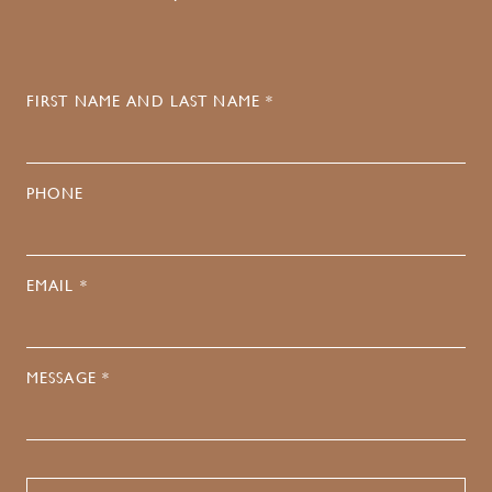
FIRST NAME AND LAST NAME *
PHONE
EMAIL *
MESSAGE *