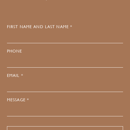
FIRST NAME AND LAST NAME *
PHONE
EMAIL *
MESSAGE *