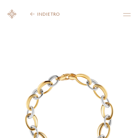
INDIETRO