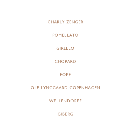
CHARLY ZENGER
POMELLATO
GIRELLO
CHOPARD
FOPE
OLE LYNGGAARD COPENHAGEN
WELLENDORFF
GIBERG