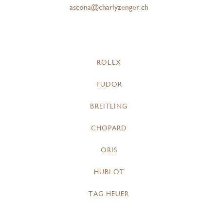
ascona@charlyzenger.ch
ROLEX
TUDOR
BREITLING
CHOPARD
ORIS
HUBLOT
TAG HEUER