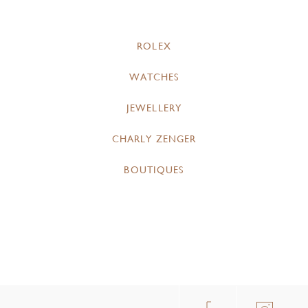
ROLEX
WATCHES
JEWELLERY
CHARLY ZENGER
BOUTIQUES