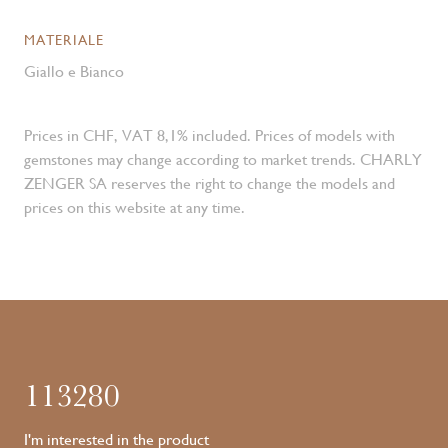
MATERIALE
Giallo e Bianco
Prices in CHF, VAT 8,1% included. Prices of models with
gemstones may change according to market trends. CHARLY
ZENGER SA reserves the right to change the models and
prices on this website at any time.
113280
I'm interested in the product