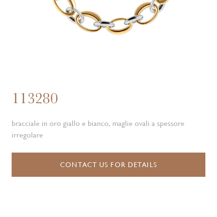
113280
bracciale in oro giallo e bianco, maglie ovali a spessore
irregolare
CONTACT US FOR DETAILS