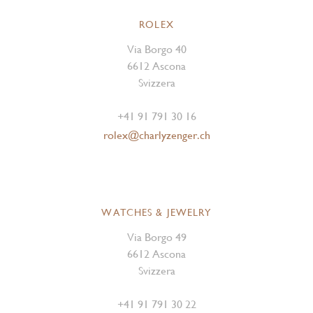
ROLEX
Via Borgo 40
6612 Ascona
Svizzera
+41 91 791 30 16
rolex@charlyzenger.ch
WATCHES & JEWELRY
Via Borgo 49
6612 Ascona
Svizzera
+41 91 791 30 22