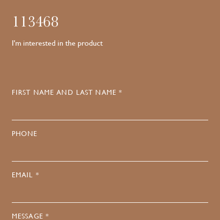
113468
I'm interested in the product
FIRST NAME AND LAST NAME *
PHONE
EMAIL *
MESSAGE *