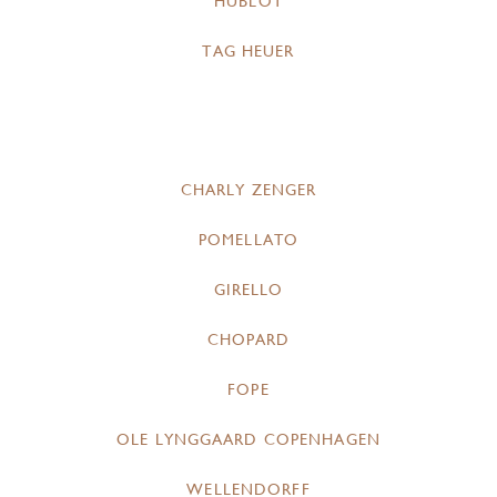
HUBLOT
TAG HEUER
CHARLY ZENGER
POMELLATO
GIRELLO
CHOPARD
FOPE
OLE LYNGGAARD COPENHAGEN
WELLENDORFF