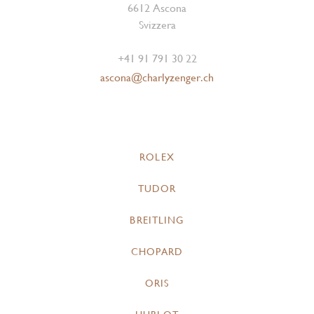
6612 Ascona
Svizzera
+41 91 791 30 22
ascona@charlyzenger.ch
ROLEX
TUDOR
BREITLING
CHOPARD
ORIS