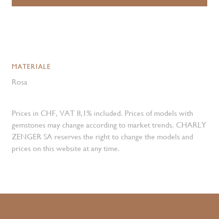
MATERIALE
Rosa
Prices in CHF, VAT 8,1% included. Prices of models with
gemstones may change according to market trends. CHARLY
ZENGER SA reserves the right to change the models and
prices on this website at any time.