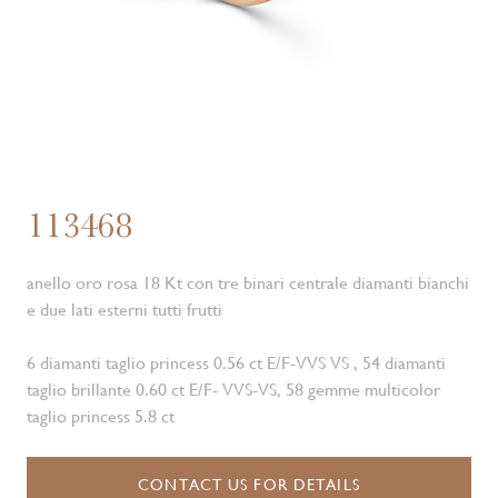
113468
anello oro rosa 18 Kt con tre binari centrale diamanti bianchi
e due lati esterni tutti frutti
6 diamanti taglio princess 0.56 ct E/F-VVS VS , 54 diamanti
taglio brillante 0.60 ct E/F- VVS-VS, 58 gemme multicolor
taglio princess 5.8 ct
CONTACT US FOR DETAILS