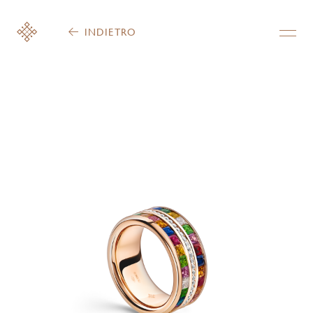
INDIETRO