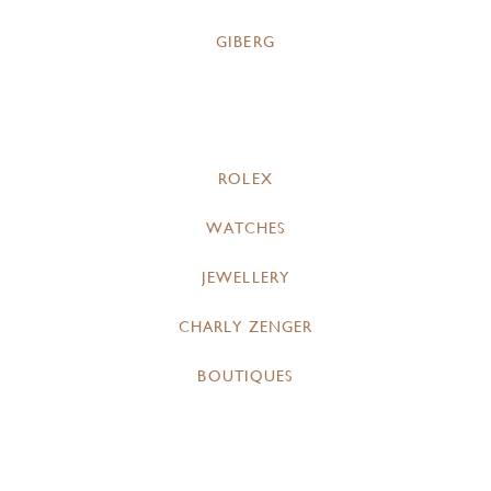
GIBERG
ROLEX
WATCHES
JEWELLERY
CHARLY ZENGER
BOUTIQUES