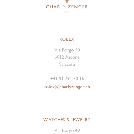
ROLEX
Via Borgo 40
6612 Ascona
Svizzera
+41 91 791 30 16
rolex@charlyzenger.ch
WATCHES & JEWELRY
Via Borgo 49