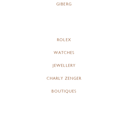
GIBERG
ROLEX
WATCHES
JEWELLERY
CHARLY ZENGER
BOUTIQUES