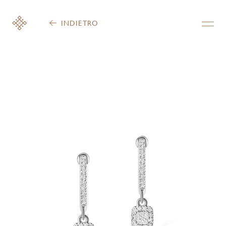
INDIETRO