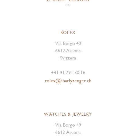
ROLEX
Via Borgo 40
6612 Ascona
Svizzera
+41 91 791 30 16
rolex@charlyzenger.ch
WATCHES & JEWELRY
Via Borgo 49
6612 Ascona