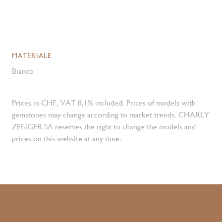
MATERIALE
Bianco
Prices in CHF, VAT 8,1% included. Prices of models with
gemstones may change according to market trends. CHARLY
ZENGER SA reserves the right to change the models and
prices on this website at any time.