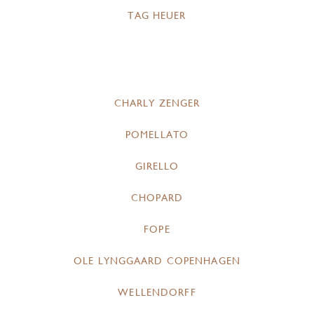
TAG HEUER
CHARLY ZENGER
POMELLATO
GIRELLO
CHOPARD
FOPE
OLE LYNGGAARD COPENHAGEN
WELLENDORFF