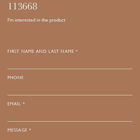
113668
I'm interested in the product
FIRST NAME AND LAST NAME *
PHONE
EMAIL *
MESSAGE *