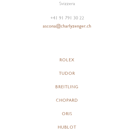
Svizzera
+41 91 791 30 22
ascona@charlyzenger.ch
ROLEX
TUDOR
BREITLING
CHOPARD
ORIS
HUBLOT