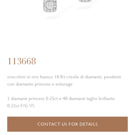
113668
orecchini in oro bianco 18 Kt creole di diamanti, pendenti
con diamante princess e enturage
2 diamanti princess 0.25ct e 48 diamanti taglio brillante
0.22ct F/G VS
CONTACT US FOR DETAILS