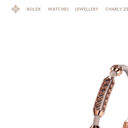
ROLEX
WATCHES
JEWELLERY
CHARLY Z