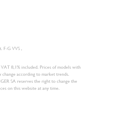
ct. F-G VVS ,
 VAT 8,1% included. Prices of models with
 change according to market trends.
 SA reserves the right to change the
ces on this website at any time.