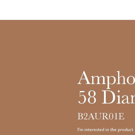
Amphor
58 Dia
B2AUR01E
I'm interested in the product