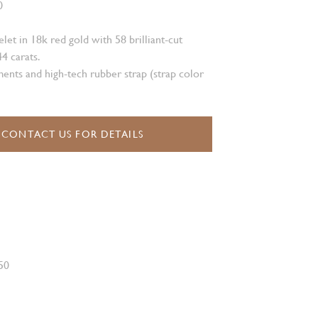
0
et in 18k red gold with 58 brilliant-cut
4 carats.
ents and high-tech rubber strap (strap color
CONTACT US FOR DETAILS
50