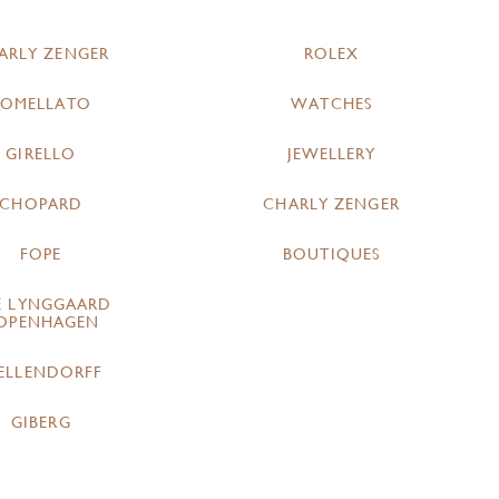
ARLY ZENGER
ROLEX
POMELLATO
WATCHES
GIRELLO
JEWELLERY
CHOPARD
CHARLY ZENGER
FOPE
BOUTIQUES
E LYNGGAARD
OPENHAGEN
ELLENDORFF
GIBERG