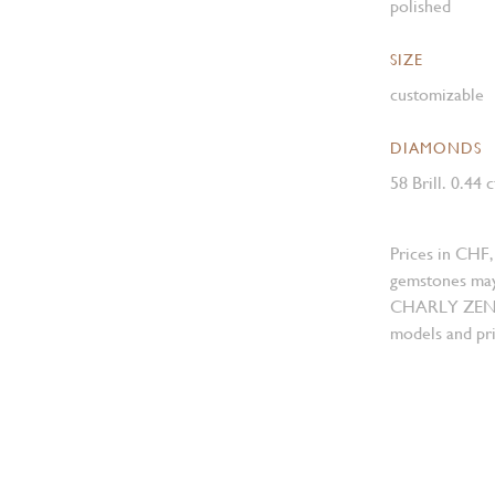
polished
SIZE
customizable
DIAMONDS
58 Brill. 0.44 
Prices in CHF,
gemstones may
CHARLY ZENGER
models and pri