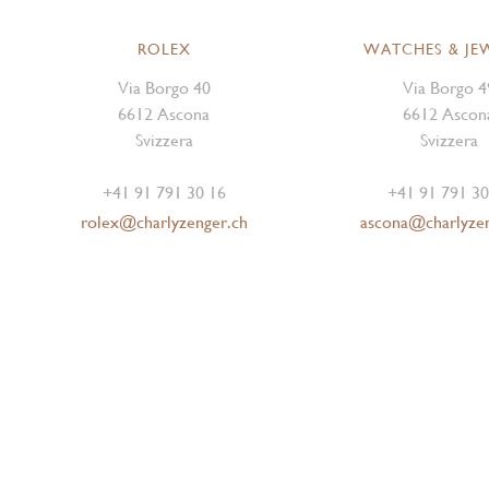
ROLEX
WATCHES & JE
Via Borgo 40
Via Borgo 4
6612 Ascona
6612 Ascon
Svizzera
Svizzera
+41 91 791 30 16
+41 91 791 30
rolex@charlyzenger.ch
ascona@charlyze