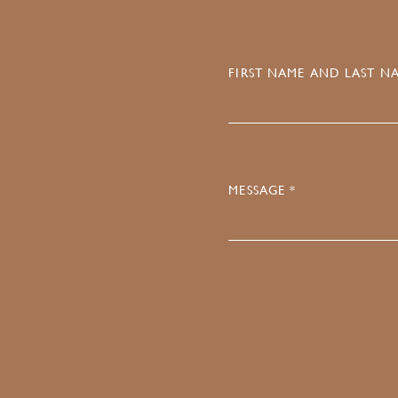
FIRST NAME AND LAST NA
MESSAGE *