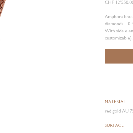
CHF 12’550.0
Amphora bracel
diamonds – 0.4
With side elem
customizable).
MATERIAL
red gold AU 7
SURFACE