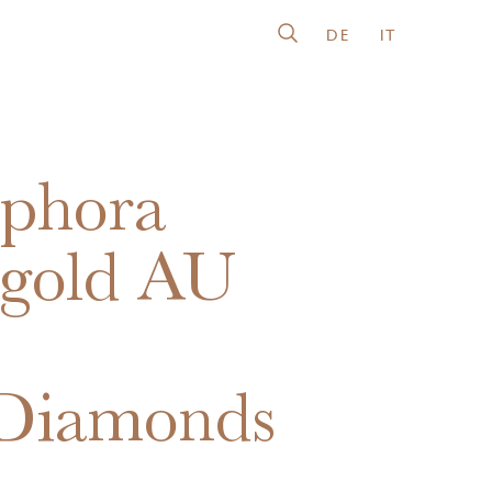
DE
IT
phora
gold AU
0
Diamonds