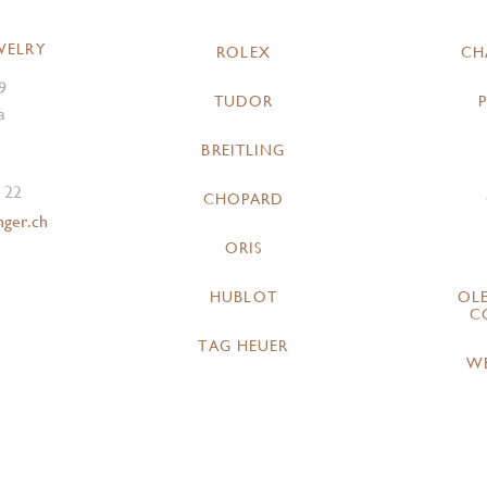
WELRY
ROLEX
CH
9
TUDOR
a
BREITLING
 22
CHOPARD
nger.ch
ORIS
HUBLOT
OL
C
TAG HEUER
W