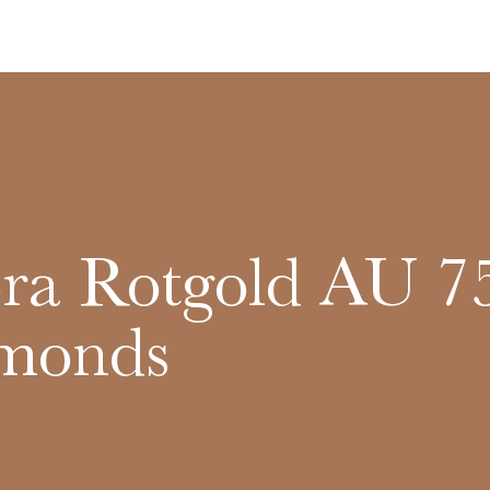
a Rotgold AU 7
monds