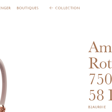
ENGER
BOUTIQUES
COLLECTION
Am
Rot
75
58 
B2AUR01E