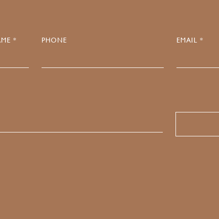
ME *
PHONE
EMAIL *