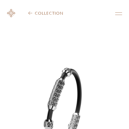
COLLECTION