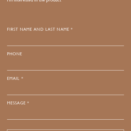
FIRST NAME AND LAST NAME *
PHONE
EMAIL *
MESSAGE *