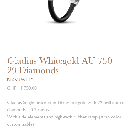
Gladius Whitegold AU 750
29 Diamonds
B1SAUW11E
CHF 11’750.00
Gladius Single bracelet in 18k white gold with 29 brilliant-cut
diamonds – 0.2 carats.
With side elements and high-tech rubber strap (strap color
customizable)