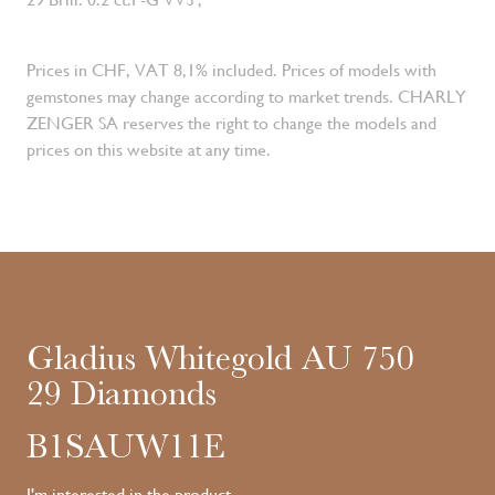
Prices in CHF, VAT 8,1% included. Prices of models with
gemstones may change according to market trends. CHARLY
ZENGER SA reserves the right to change the models and
prices on this website at any time.
Gladius Whitegold AU 750
29 Diamonds
B1SAUW11E
I'm interested in the product