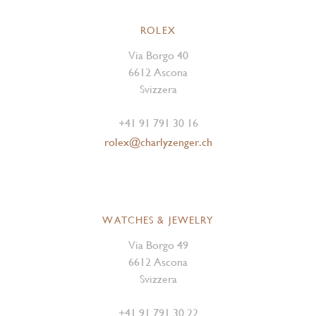
ROLEX
Via Borgo 40
6612 Ascona
Svizzera
+41 91 791 30 16
rolex@charlyzenger.ch
WATCHES & JEWELRY
Via Borgo 49
6612 Ascona
Svizzera
+41 91 791 30 22