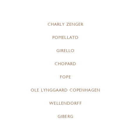
CHARLY ZENGER
POMELLATO
GIRELLO
CHOPARD
FOPE
OLE LYNGGAARD COPENHAGEN
WELLENDORFF
GIBERG