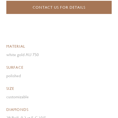
CONTACT US FOR DETAILS
MATERIAL
white gold AU 750
SURFACE
polished
SIZE
customizable
DIAMONDS
29 Brill. 0.2 ct.F-G VVS ,