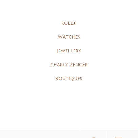
ROLEX
WATCHES
JEWELLERY
CHARLY ZENGER
BOUTIQUES