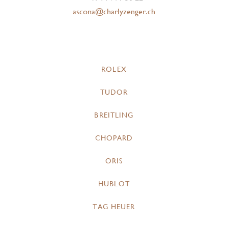
ascona@charlyzenger.ch
ROLEX
TUDOR
BREITLING
CHOPARD
ORIS
HUBLOT
TAG HEUER