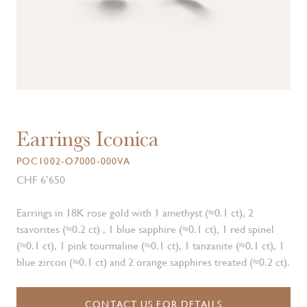
Earrings Iconica
POC1002-O7000-000VA
CHF 6’650
Earrings in 18K rose gold with 1 amethyst (≈0.1 ct), 2
tsavorites (≈0.2 ct) , 1 blue sapphire (≈0.1 ct), 1 red spinel
(≈0.1 ct), 1 pink tourmaline (≈0.1 ct), 1 tanzanite (≈0.1 ct), 1
blue zircon (≈0.1 ct) and 2 orange sapphires treated (≈0.2 ct).
CONTACT US FOR DETAILS