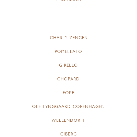
CHARLY ZENGER
POMELLATO
GIRELLO
CHOPARD
FOPE
OLE LYNGGAARD COPENHAGEN
WELLENDORFF
GIBERG