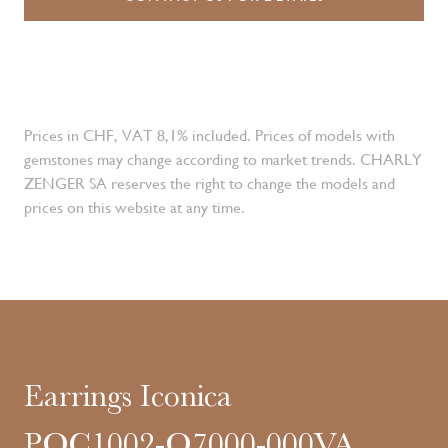
Prices in CHF, VAT 8,1% included. Prices of models with
gemstones may change according to market trends. CHARLY
ZENGER SA reserves the right to change the models and
prices on this website at any time.
Earrings Iconica
POC1002-O7000-000VA