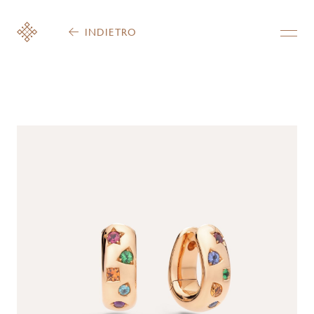
INDIETRO