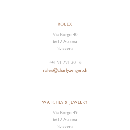
ROLEX
Via Borgo 40
6612 Ascona
Svizzera
+41 91 791 30 16
rolex@charlyzenger.ch
WATCHES & JEWELRY
Via Borgo 49
6612 Ascona
Svizzera