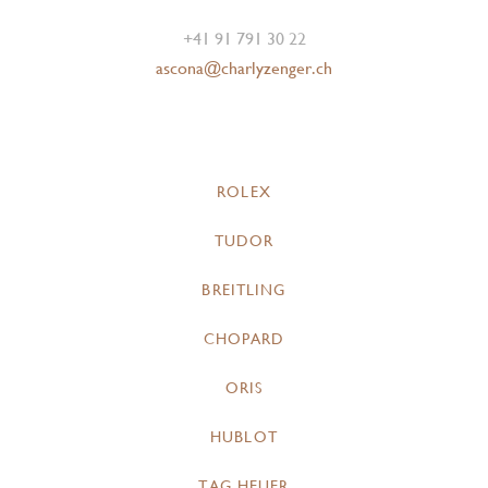
+41 91 791 30 22
ascona@charlyzenger.ch
ROLEX
TUDOR
BREITLING
CHOPARD
ORIS
HUBLOT
TAG HEUER