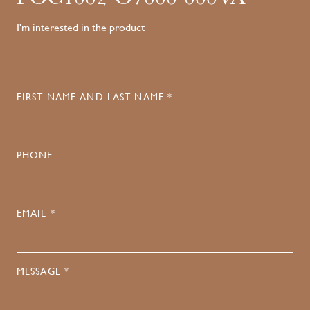
I'm interested in the product
FIRST NAME AND LAST NAME *
PHONE
EMAIL *
MESSAGE *