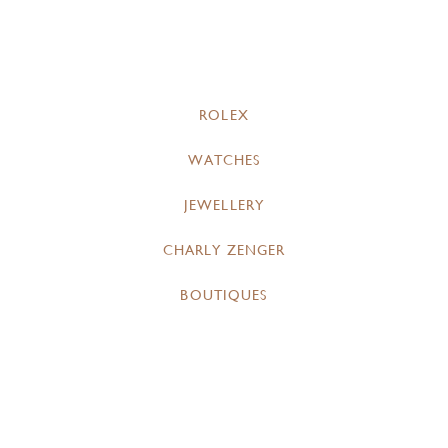
ROLEX
WATCHES
JEWELLERY
CHARLY ZENGER
BOUTIQUES