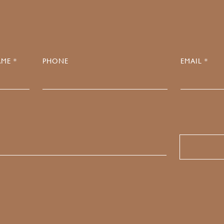
ME *
PHONE
EMAIL *