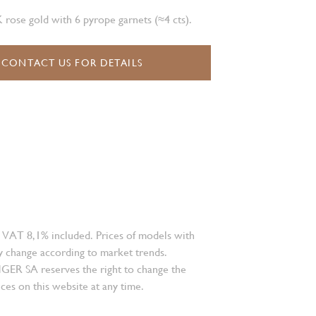
K rose gold with 6 pyrope garnets (≈4 cts).
CONTACT US FOR DETAILS
 VAT 8,1% included. Prices of models with
 change according to market trends.
 SA reserves the right to change the
ces on this website at any time.