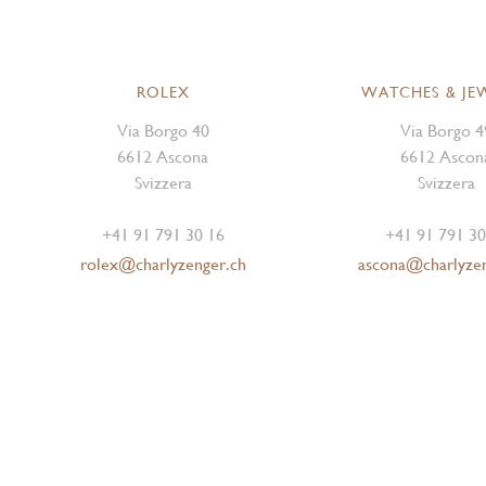
ROLEX
WATCHES & JE
Via Borgo 40
Via Borgo 4
6612 Ascona
6612 Ascon
Svizzera
Svizzera
+41 91 791 30 16
+41 91 791 30
rolex@charlyzenger.ch
ascona@charlyze