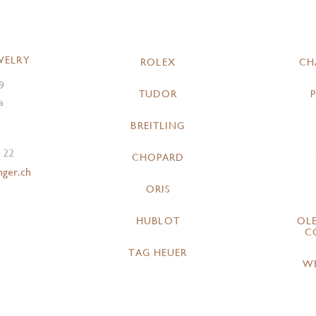
WELRY
ROLEX
CH
9
TUDOR
a
BREITLING
 22
CHOPARD
nger.ch
ORIS
HUBLOT
OL
C
TAG HEUER
W