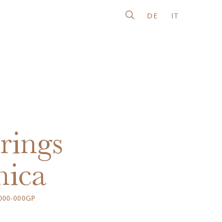
DE
IT
rings
nica
000-000GP