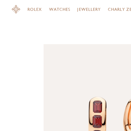
ROLEX
WATCHES
JEWELLERY
CHARLY Z