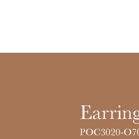
Earring
POC3020-O7