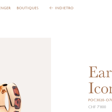
ENGER
BOUTIQUES
INDIETRO
Ear
Ico
POC3020-O7
CHF 7’800