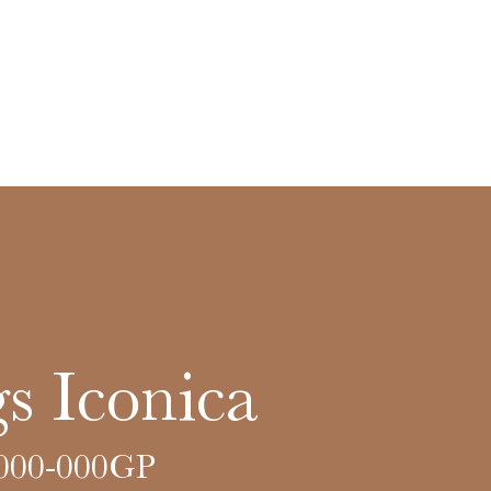
s Iconica
000-000GP