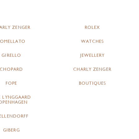
ARLY ZENGER
ROLEX
POMELLATO
WATCHES
GIRELLO
JEWELLERY
CHOPARD
CHARLY ZENGER
FOPE
BOUTIQUES
E LYNGGAARD
OPENHAGEN
ELLENDORFF
GIBERG