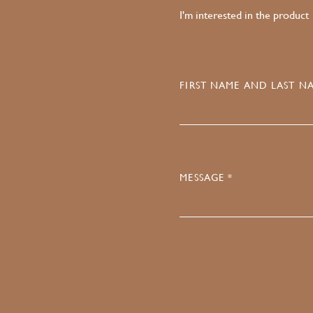
I'm interested in the product
FIRST NAME AND LAST NA
MESSAGE *