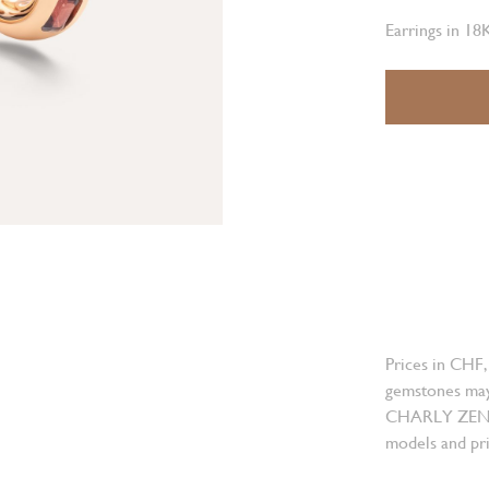
Earrings in 18
Prices in CHF,
gemstones may
CHARLY ZENGER
models and pri