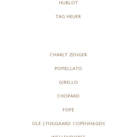
HUBLOT
TAG HEUER
CHARLY ZENGER
POMELLATO
GIRELLO
CHOPARD
FOPE
OLE LYNGGAARD COPENHAGEN