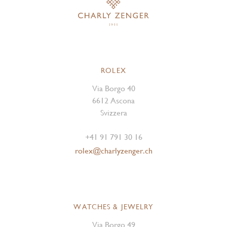
ROLEX
Via Borgo 40
6612 Ascona
Svizzera
+41 91 791 30 16
rolex@charlyzenger.ch
WATCHES & JEWELRY
Via Borgo 49