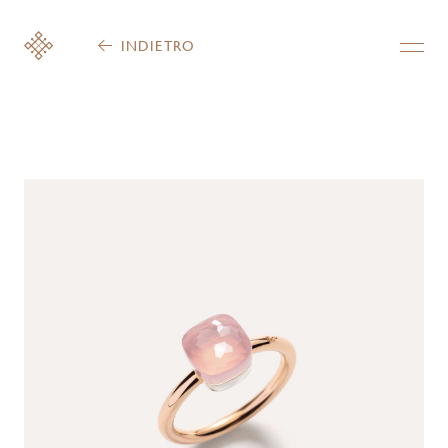
INDIETRO