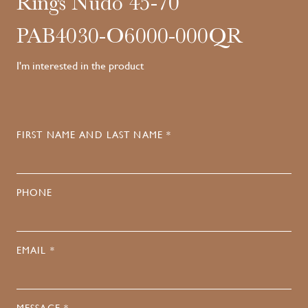
Rings Nudo 45-70
PAB4030-O6000-000QR
I'm interested in the product
FIRST NAME AND LAST NAME *
PHONE
EMAIL *