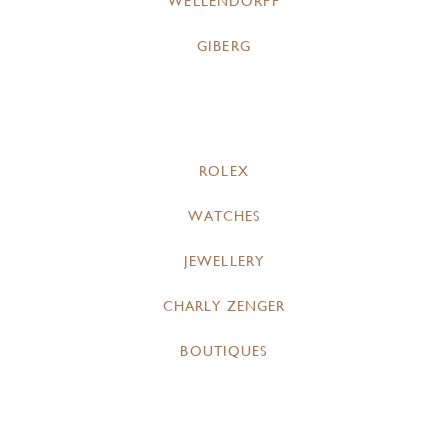
WELLENDORFF
GIBERG
ROLEX
WATCHES
JEWELLERY
CHARLY ZENGER
BOUTIQUES