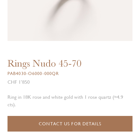
Rings Nudo 45-70
PAB4030-O6000-000QR
CHF 1’850
Ring in 18K rose and white gold with 1 rose quartz (≈4.9
cts).
CONTACT US FOR DETAILS