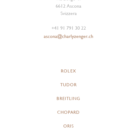
6612 Ascona
Svizzera
+41 91 791 30 22
ascona@charlyzenger.ch
ROLEX
TUDOR
BREITLING
CHOPARD
ORIS