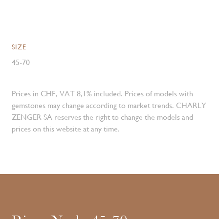
SIZE
45-70
Prices in CHF, VAT 8,1% included. Prices of models with
gemstones may change according to market trends. CHARLY
ZENGER SA reserves the right to change the models and
prices on this website at any time.