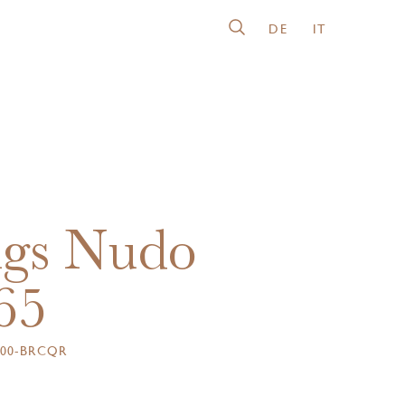
DE
IT
gs Nudo
65
000-BRCQR