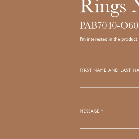
Rings 
PAB7040-O6
I'm interested in the product
FIRST NAME AND LAST NA
MESSAGE *