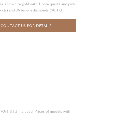
se and white gold with 1 rose quartz and pink
 cts) and 36 brown diamonds (≈0.4 ct).
CONTACT US FOR DETAILS
 VAT 8,1% included. Prices of models with