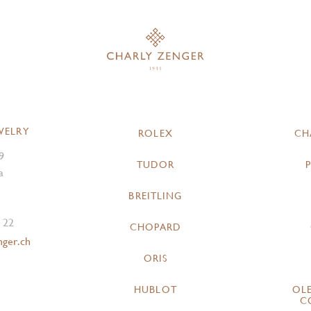
WELRY
ROLEX
CH
9
TUDOR
a
BREITLING
 22
CHOPARD
nger.ch
ORIS
HUBLOT
OL
C