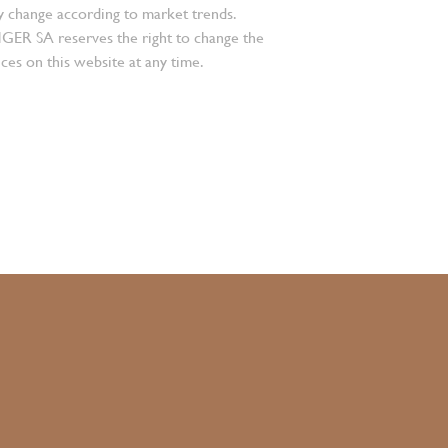
 change according to market trends.
 SA reserves the right to change the
ces on this website at any time.