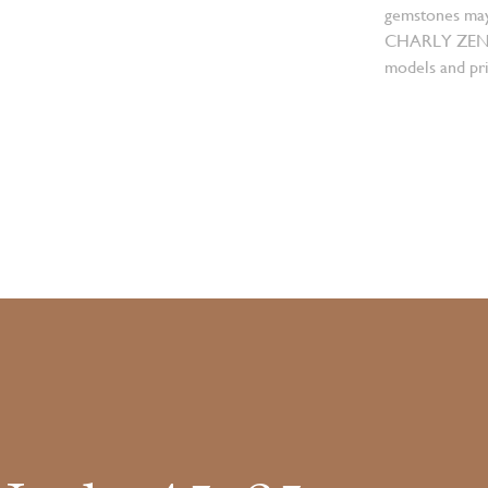
gemstones may
CHARLY ZENGER
models and pri