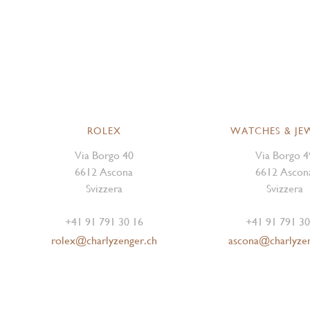
ROLEX
WATCHES & JE
Via Borgo 40
Via Borgo 4
6612 Ascona
6612 Ascon
Svizzera
Svizzera
+41 91 791 30 16
+41 91 791 30
rolex@charlyzenger.ch
ascona@charlyze