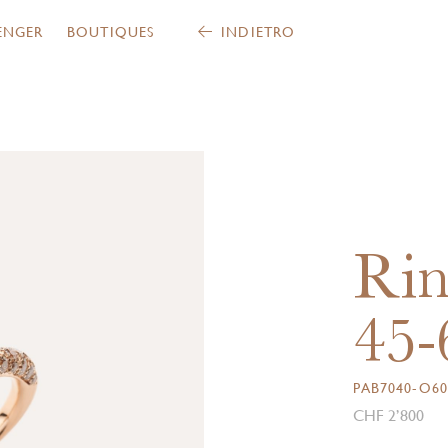
ENGER
BOUTIQUES
INDIETRO
Rin
45-
PAB7040-O6
CHF 2’800