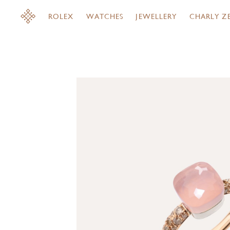
ROLEX
WATCHES
JEWELLERY
CHARLY Z