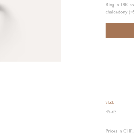
Ring in 18K ro
chalcedony (≈5
SIZE
45-65
Prices in CHF,