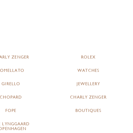
ARLY ZENGER
ROLEX
POMELLATO
WATCHES
GIRELLO
JEWELLERY
CHOPARD
CHARLY ZENGER
FOPE
BOUTIQUES
E LYNGGAARD
OPENHAGEN