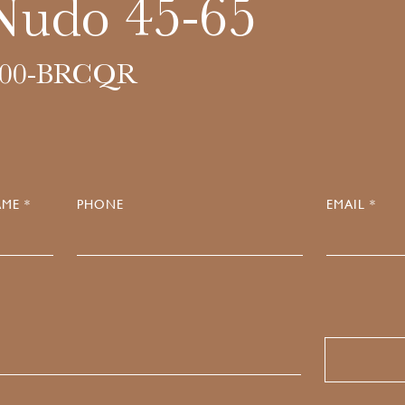
Nudo 45-65
000-BRCQR
ME *
PHONE
EMAIL *