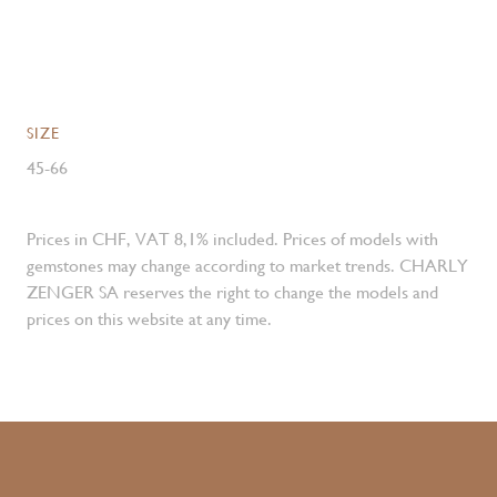
SIZE
45-66
Prices in CHF, VAT 8,1% included. Prices of models with
gemstones may change according to market trends. CHARLY
ZENGER SA reserves the right to change the models and
prices on this website at any time.