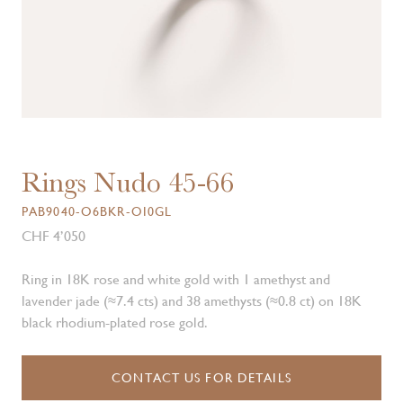
Rings Nudo 45-66
PAB9040-O6BKR-OI0GL
CHF 4’050
Ring in 18K rose and white gold with 1 amethyst and
lavender jade (≈7.4 cts) and 38 amethysts (≈0.8 ct) on 18K
black rhodium-plated rose gold.
CONTACT US FOR DETAILS