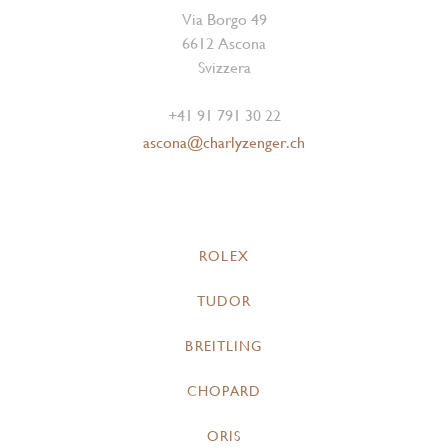
Via Borgo 49
6612 Ascona
Svizzera
+41 91 791 30 22
ascona@charlyzenger.ch
ROLEX
TUDOR
BREITLING
CHOPARD
ORIS