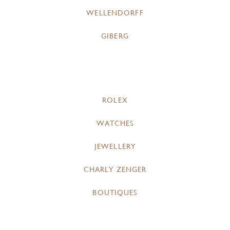
WELLENDORFF
GIBERG
ROLEX
WATCHES
JEWELLERY
CHARLY ZENGER
BOUTIQUES