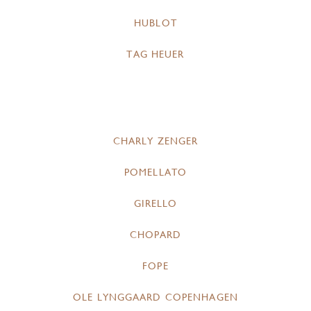
HUBLOT
TAG HEUER
CHARLY ZENGER
POMELLATO
GIRELLO
CHOPARD
FOPE
OLE LYNGGAARD COPENHAGEN