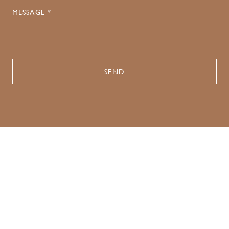
MESSAGE *