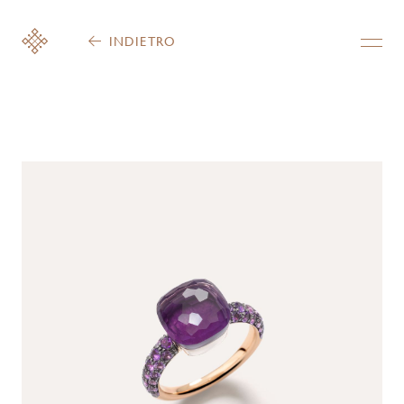
INDIETRO