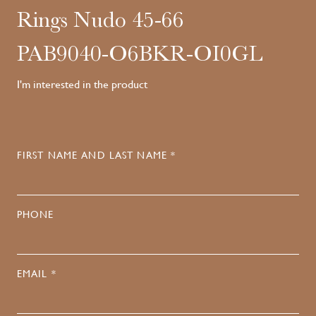
Rings Nudo 45-66
PAB9040-O6BKR-OI0GL
I'm interested in the product
FIRST NAME AND LAST NAME *
PHONE
EMAIL *