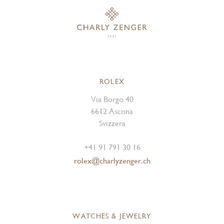
ROLEX
Via Borgo 40
6612 Ascona
Svizzera
+41 91 791 30 16
rolex@charlyzenger.ch
WATCHES & JEWELRY