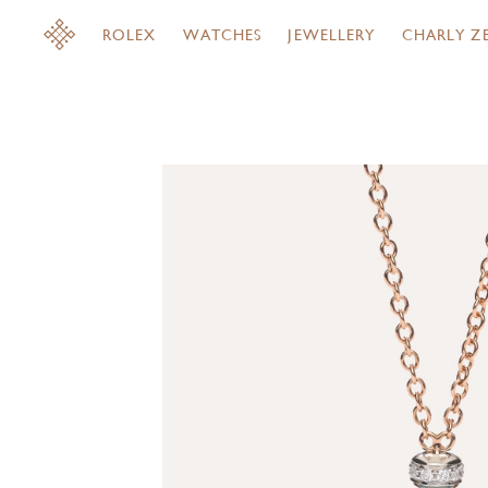
ROLEX
WATCHES
JEWELLERY
CHARLY Z