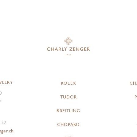
WELRY
ROLEX
CH
9
TUDOR
a
BREITLING
 22
CHOPARD
nger.ch