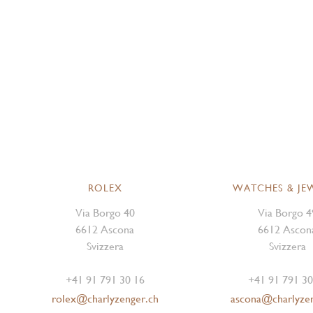
ROLEX
WATCHES & JE
Via Borgo 40
Via Borgo 4
6612 Ascona
6612 Ascon
Svizzera
Svizzera
+41 91 791 30 16
+41 91 791 30
rolex@charlyzenger.ch
ascona@charlyze