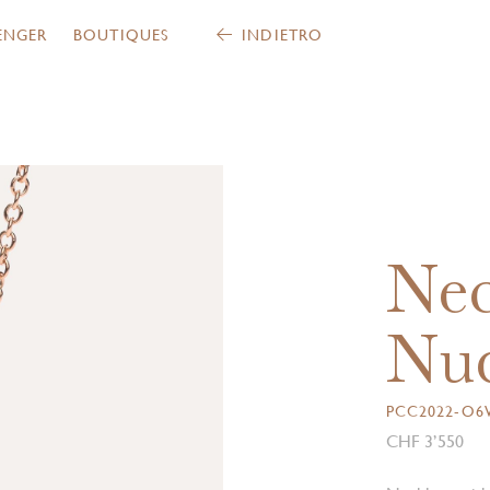
ENGER
BOUTIQUES
INDIETRO
Nec
Nud
PCC2022-O
CHF 3’550