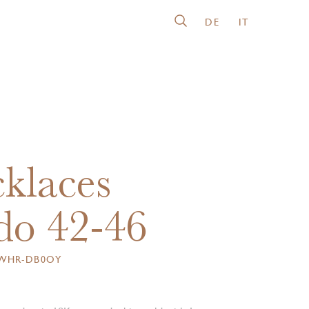
DE
IT
klaces
o 42-46
6WHR-DB0OY