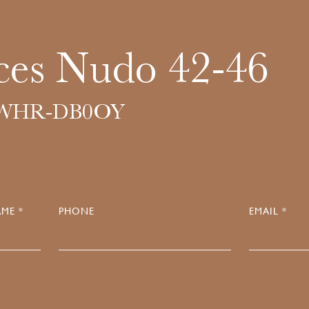
ces Nudo 42-46
6WHR-DB0OY
ME *
PHONE
EMAIL *