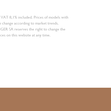
 VAT 8,1% included. Prices of models with
 change according to market trends.
 SA reserves the right to change the
ces on this website at any time.