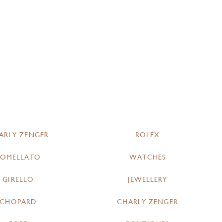
ARLY ZENGER
ROLEX
POMELLATO
WATCHES
GIRELLO
JEWELLERY
CHOPARD
CHARLY ZENGER