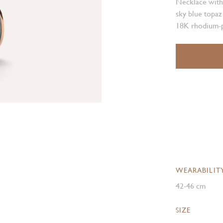
Necklace with
sky blue topaz
18K rhodium-p
WEARABILIT
42-46 cm
SIZE