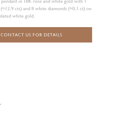
 pendant in 18K rose and white gold with 1
 (≈12.9 cts) and 8 white diamonds (≈0.1 ct) on
lated white gold.
CONTACT US FOR DETAILS
Y