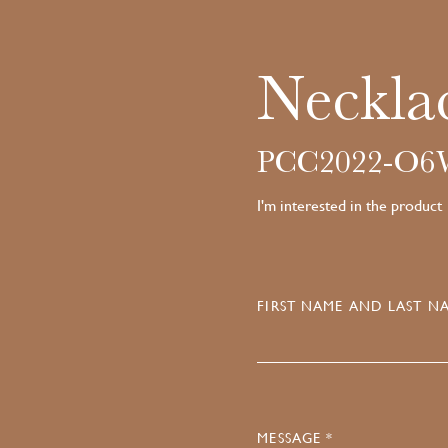
Neckla
PCC2022-O
I'm interested in the product
FIRST NAME AND LAST NA
MESSAGE *