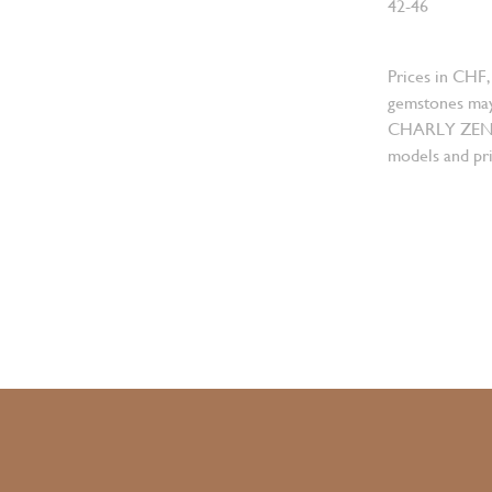
42-46
Prices in CHF,
gemstones may
CHARLY ZENGER
models and pri