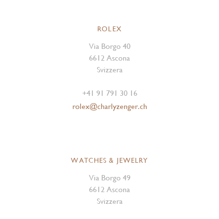
ROLEX
Via Borgo 40
6612 Ascona
Svizzera
+41 91 791 30 16
rolex@charlyzenger.ch
WATCHES & JEWELRY
Via Borgo 49
6612 Ascona
Svizzera