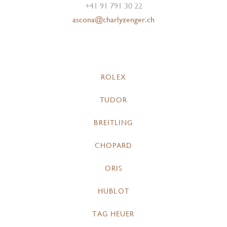
+41 91 791 30 22
ascona@charlyzenger.ch
ROLEX
TUDOR
BREITLING
CHOPARD
ORIS
HUBLOT
TAG HEUER