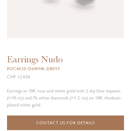
Earrings Nudo
POC4020-O6WHR-DB0YY
CHF 12’650
Earrings in 18K rose and white gold with 2 sky blue topazes
(≈18 cts) and 76 white diamonds (≈1.5 cts) on 18K rhodium-
plated white gold.
CONTACT US FOR DETAILS