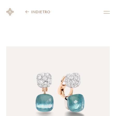
INDIETRO