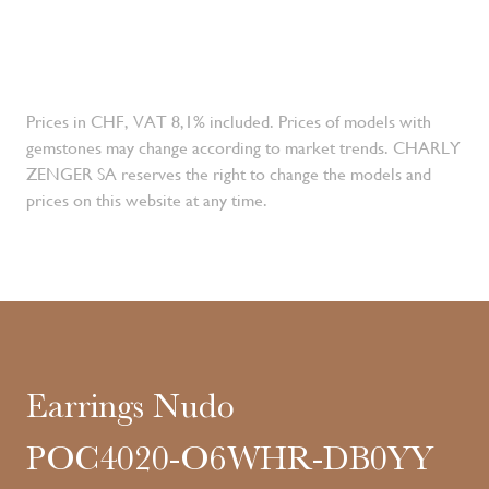
Prices in CHF, VAT 8,1% included. Prices of models with
gemstones may change according to market trends. CHARLY
ZENGER SA reserves the right to change the models and
prices on this website at any time.
Earrings Nudo
POC4020-O6WHR-DB0YY