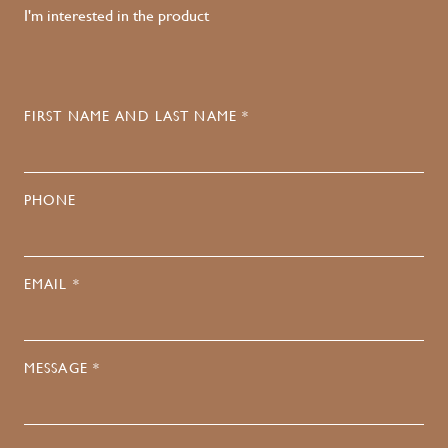
I'm interested in the product
FIRST NAME AND LAST NAME *
PHONE
EMAIL *
MESSAGE *