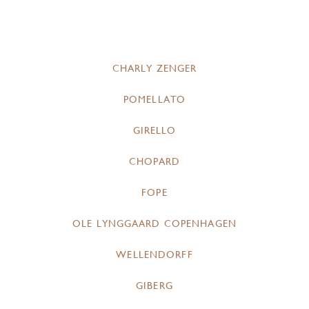
CHARLY ZENGER
POMELLATO
GIRELLO
CHOPARD
FOPE
OLE LYNGGAARD COPENHAGEN
WELLENDORFF
GIBERG