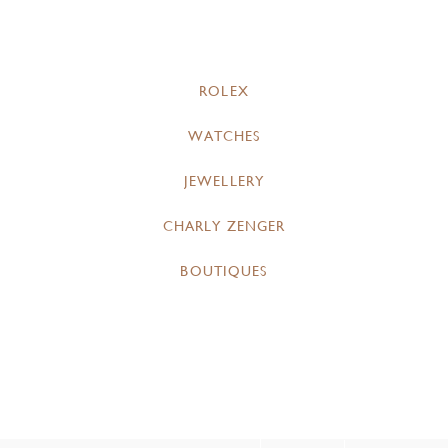
ROLEX
WATCHES
JEWELLERY
CHARLY ZENGER
BOUTIQUES