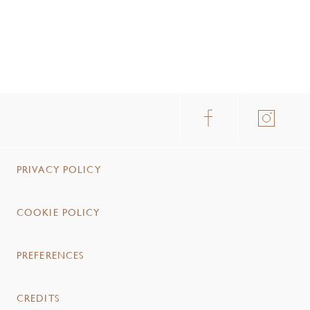
PRIVACY POLICY
COOKIE POLICY
PREFERENCES
CREDITS