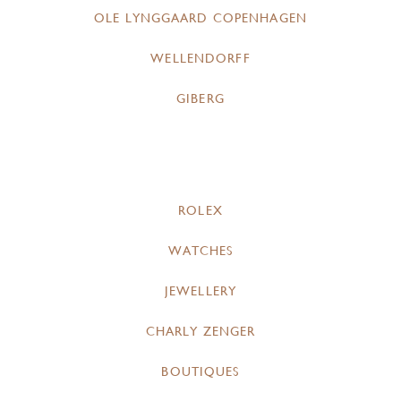
OLE LYNGGAARD COPENHAGEN
WELLENDORFF
GIBERG
ROLEX
WATCHES
JEWELLERY
CHARLY ZENGER
BOUTIQUES