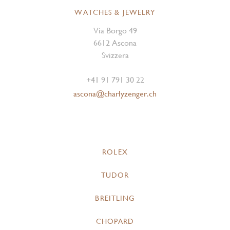
WATCHES & JEWELRY
Via Borgo 49
6612 Ascona
Svizzera
+41 91 791 30 22
ascona@charlyzenger.ch
ROLEX
TUDOR
BREITLING
CHOPARD