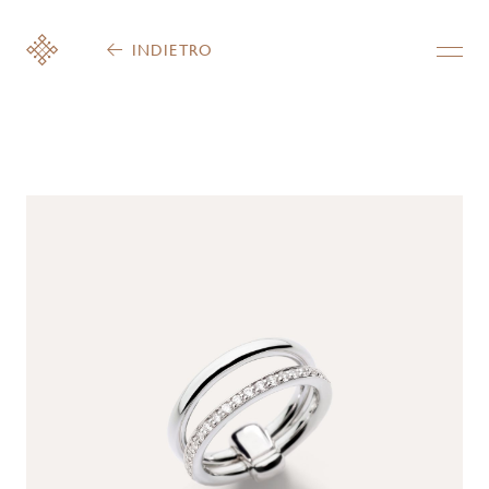
INDIETRO