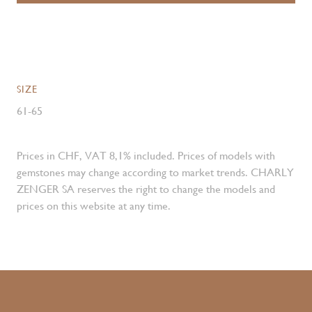
SIZE
61-65
Prices in CHF, VAT 8,1% included. Prices of models with
gemstones may change according to market trends. CHARLY
ZENGER SA reserves the right to change the models and
prices on this website at any time.