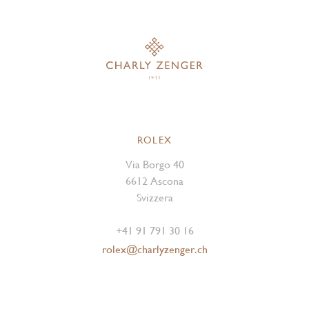
ROLEX
Via Borgo 40
6612 Ascona
Svizzera
+41 91 791 30 16
rolex@charlyzenger.ch