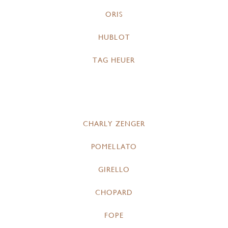
ORIS
HUBLOT
TAG HEUER
CHARLY ZENGER
POMELLATO
GIRELLO
CHOPARD
FOPE