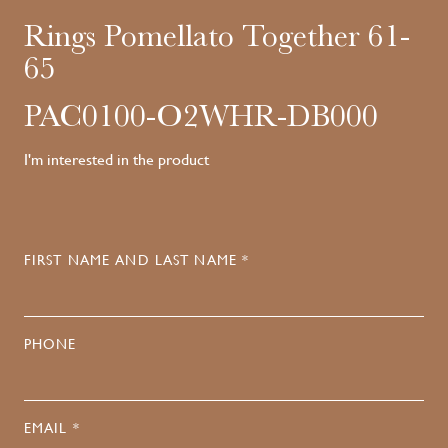
Rings Pomellato Together 61-
65
PAC0100-O2WHR-DB000
I'm interested in the product
FIRST NAME AND LAST NAME *
PHONE
EMAIL *