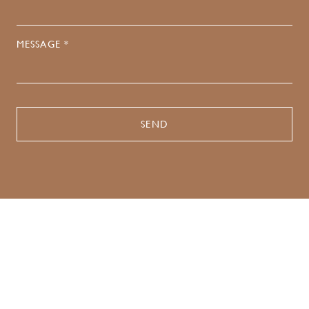
MESSAGE *