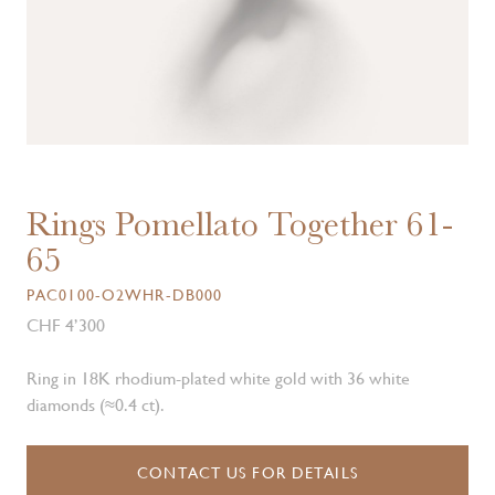
Rings Pomellato Together 61-
65
PAC0100-O2WHR-DB000
CHF 4’300
Ring in 18K rhodium-plated white gold with 36 white
diamonds (≈0.4 ct).
CONTACT US FOR DETAILS