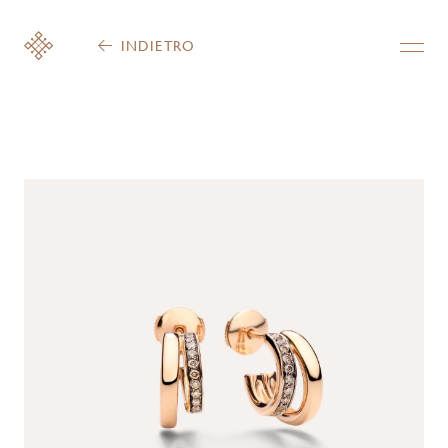
INDIETRO