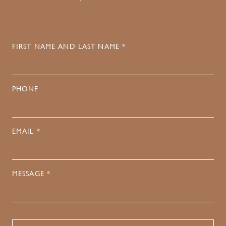
FIRST NAME AND LAST NAME *
PHONE
EMAIL *
MESSAGE *