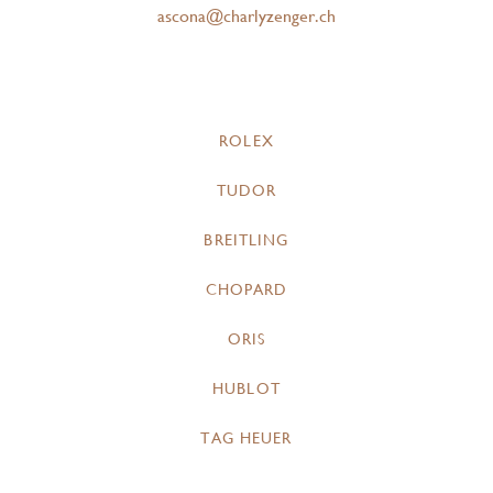
ascona@charlyzenger.ch
ROLEX
TUDOR
BREITLING
CHOPARD
ORIS
HUBLOT
TAG HEUER