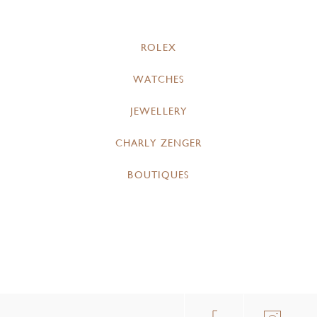
ROLEX
WATCHES
JEWELLERY
CHARLY ZENGER
BOUTIQUES