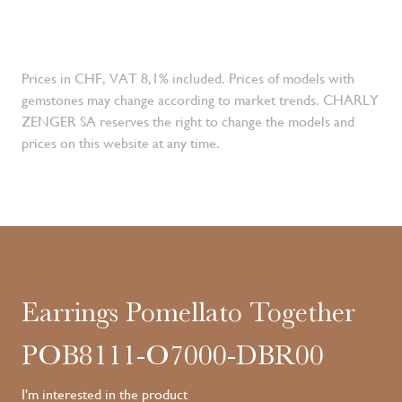
Prices in CHF, VAT 8,1% included. Prices of models with
gemstones may change according to market trends. CHARLY
ZENGER SA reserves the right to change the models and
prices on this website at any time.
Earrings Pomellato Together
POB8111-O7000-DBR00
I'm interested in the product