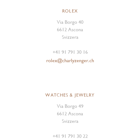
ROLEX
Via Borgo 40
6612 Ascona
Svizzera
+41 91 791 30 16
rolex@charlyzenger.ch
WATCHES & JEWELRY
Via Borgo 49
6612 Ascona
Svizzera
+41 91 791 30 22