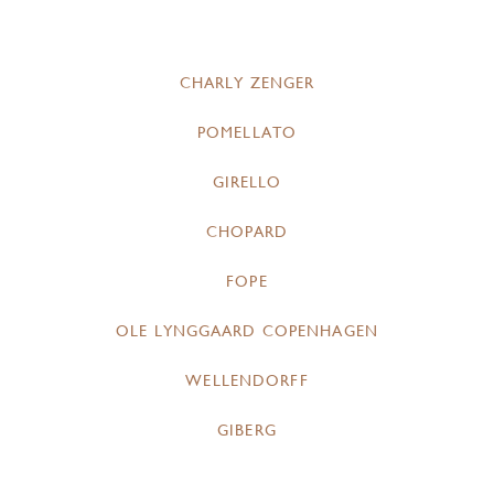
CHARLY ZENGER
POMELLATO
GIRELLO
CHOPARD
FOPE
OLE LYNGGAARD COPENHAGEN
WELLENDORFF
GIBERG