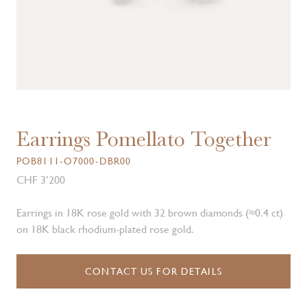
Earrings Pomellato Together
POB8111-O7000-DBR00
CHF 3’200
Earrings in 18K rose gold with 32 brown diamonds (≈0.4 ct)
on 18K black rhodium-plated rose gold.
CONTACT US FOR DETAILS