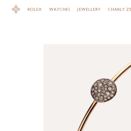
ROLEX
WATCHES
JEWELLERY
CHARLY Z