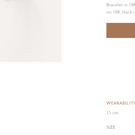
Bracelet in 18
on 18K black 
WEARABILIT
15 cm
SIZE