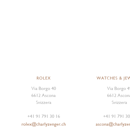
ROLEX
WATCHES & JE
Via Borgo 40
Via Borgo 4
6612 Ascona
6612 Ascon
Svizzera
Svizzera
+41 91 791 30 16
+41 91 791 30
rolex@charlyzenger.ch
ascona@charlyze