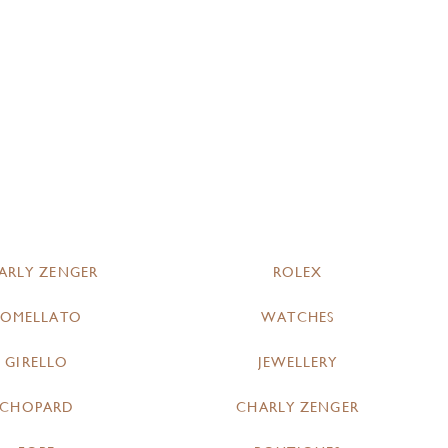
ARLY ZENGER
ROLEX
POMELLATO
WATCHES
GIRELLO
JEWELLERY
CHOPARD
CHARLY ZENGER