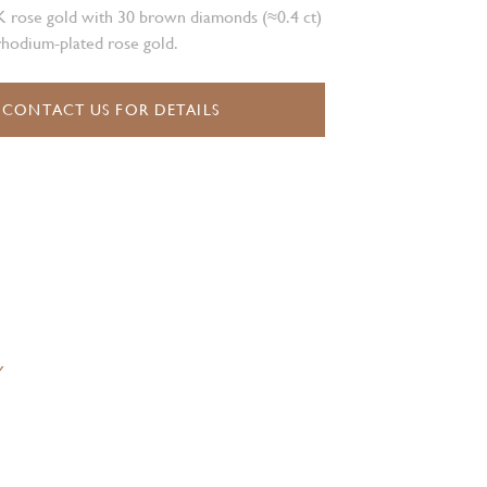
K rose gold with 30 brown diamonds (≈0.4 ct)
rhodium-plated rose gold.
CONTACT US FOR DETAILS
Y