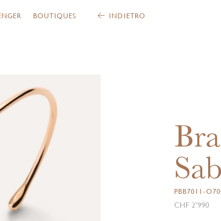
ENGER
BOUTIQUES
INDIETRO
Bra
Sab
PBB7011-O70
CHF 2’990