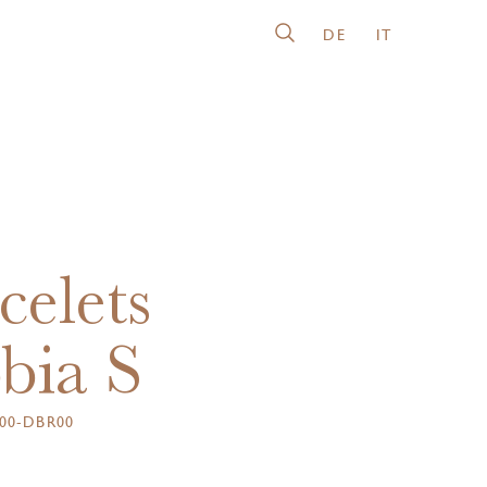
DE
IT
celets
bia S
00-DBR00