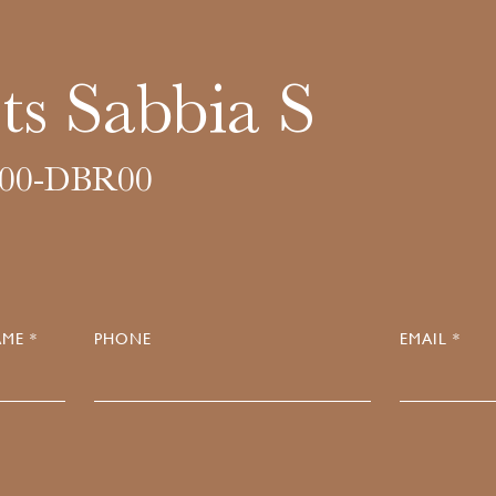
ts Sabbia S
00-DBR00
ME *
PHONE
EMAIL *