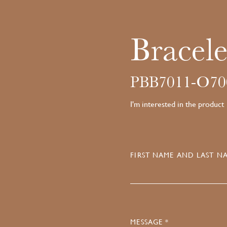
Bracele
PBB7011-O70
I'm interested in the product
FIRST NAME AND LAST NA
MESSAGE *