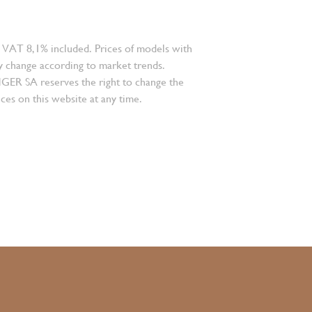
 VAT 8,1% included. Prices of models with
 change according to market trends.
 SA reserves the right to change the
ces on this website at any time.