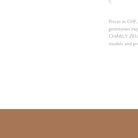
S
Prices in CHF,
gemstones may
CHARLY ZENGER
models and pri