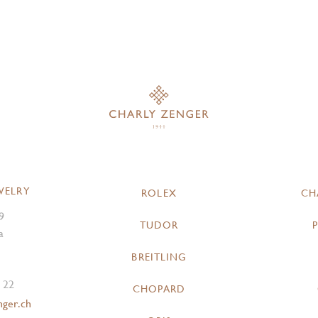
WELRY
ROLEX
CH
9
TUDOR
a
BREITLING
 22
CHOPARD
nger.ch