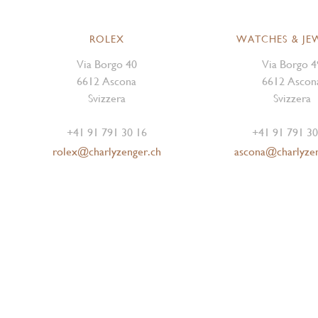
ROLEX
WATCHES & JE
Via Borgo 40
Via Borgo 4
6612 Ascona
6612 Ascon
Svizzera
Svizzera
+41 91 791 30 16
+41 91 791 30
rolex@charlyzenger.ch
ascona@charlyze