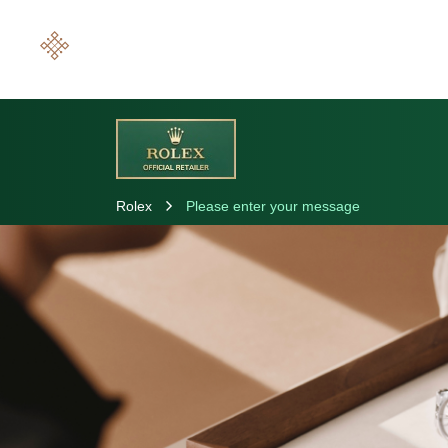
Rolex
Please enter your message