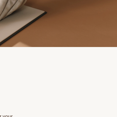
r your