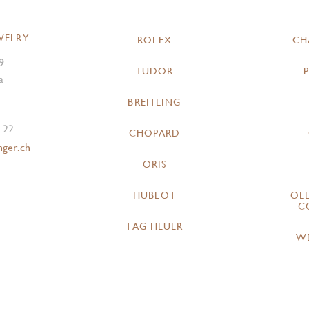
WELRY
ROLEX
CH
9
TUDOR
a
BREITLING
 22
CHOPARD
nger.ch
ORIS
HUBLOT
OL
C
TAG HEUER
W