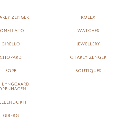
ARLY ZENGER
ROLEX
POMELLATO
WATCHES
GIRELLO
JEWELLERY
CHOPARD
CHARLY ZENGER
FOPE
BOUTIQUES
E LYNGGAARD
OPENHAGEN
ELLENDORFF
GIBERG