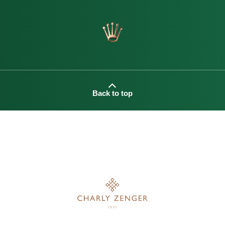
Back to top