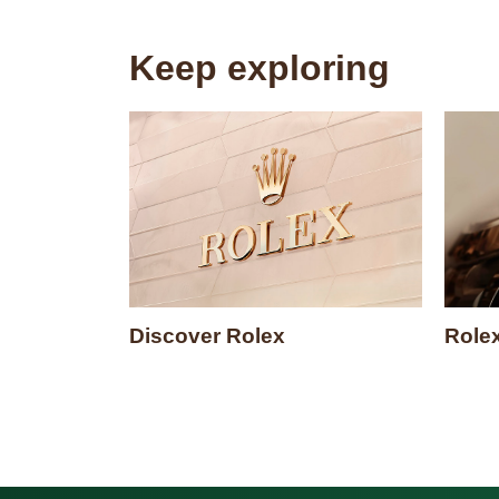
Keep exploring
Discover Rolex
Role