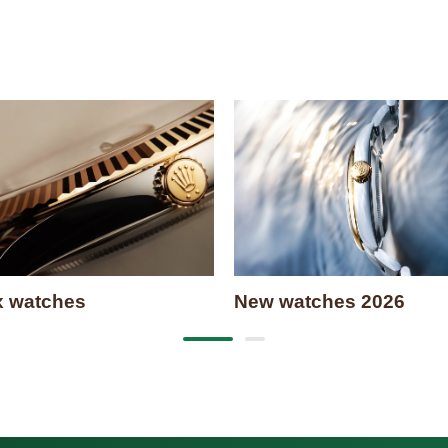
x watches
New watches 2026