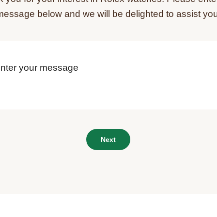
message below and we will be delighted to assist you