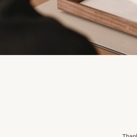
Thank