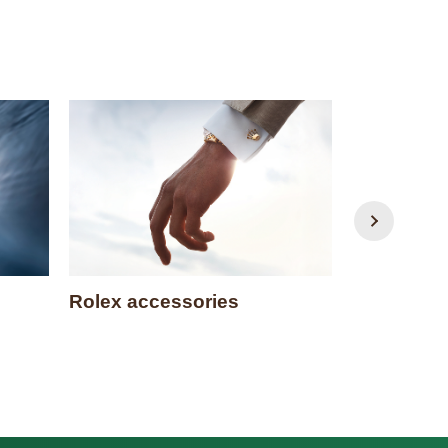
Rolex accessories
Watchmak