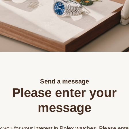
Send a message
Please enter your
message
 you for your interest in Rolex watches. Please ente