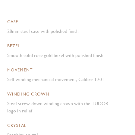
CASE
28mm steel case with polished finish
BEZEL
Smooth solid rose gold bezel with polished finish
MOVEMENT
Self-winding mechanical movement, Calibre T201
WINDING CROWN
Steel screw-down winding crown with the TUDOR
logo in relief
CRYSTAL
Sapphire crystal