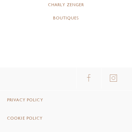
CHARLY ZENGER
BOUTIQUES
PRIVACY POLICY
COOKIE POLICY