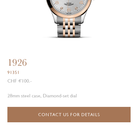
1926
91351
CHF 4'100.-
28mm steel case, Diamond-set dial
CONTACT US FOR DETAILS