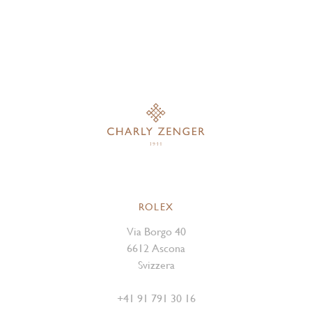
ROLEX
Via Borgo 40
6612 Ascona
Svizzera
+41 91 791 30 16