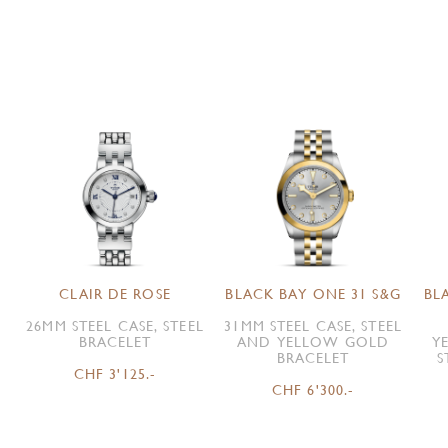
CLAIR DE ROSE
BLACK BAY ONE 31 S&G
BL
26MM STEEL CASE, STEEL
31MM STEEL CASE, STEEL
BRACELET
AND YELLOW GOLD
Y
BRACELET
S
CHF 3'125.-
CHF 6'300.-