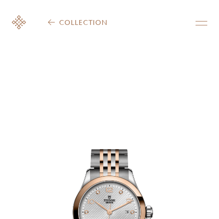
COLLECTION