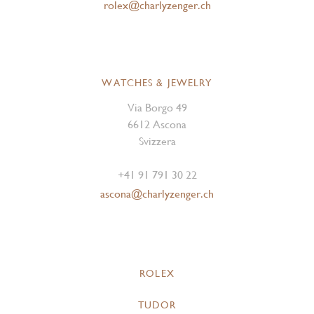
rolex@charlyzenger.ch
WATCHES & JEWELRY
Via Borgo 49
6612 Ascona
Svizzera
+41 91 791 30 22
ascona@charlyzenger.ch
ROLEX
TUDOR