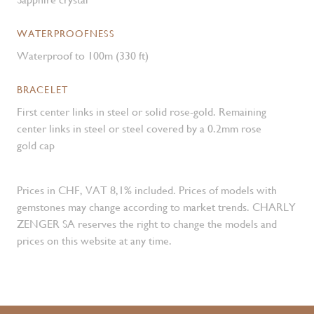
WATERPROOFNESS
Waterproof to 100m (330 ft)
BRACELET
First center links in steel or solid rose-gold. Remaining
center links in steel or steel covered by a 0.2mm rose
gold cap
Prices in CHF, VAT 8,1% included. Prices of models with
gemstones may change according to market trends. CHARLY
ZENGER SA reserves the right to change the models and
prices on this website at any time.