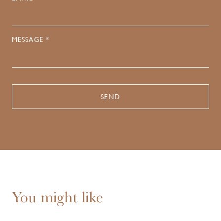
MESSAGE *
You might like