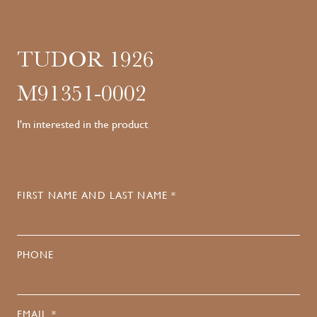
TUDOR 1926
M91351-0002
I'm interested in the product
FIRST NAME AND LAST NAME *
PHONE
EMAIL *