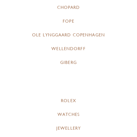
CHOPARD
FOPE
OLE LYNGGAARD COPENHAGEN
WELLENDORFF
GIBERG
ROLEX
WATCHES
JEWELLERY