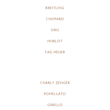
BREITLING
CHOPARD
ORIS
HUBLOT
TAG HEUER
CHARLY ZENGER
POMELLATO
GIRELLO